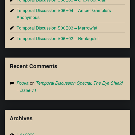
Temporal Discussion S06E04 – Amber Gamblers
Anonymous
Temporal Discussion S06E03 – Marrowfat
Temporal Discussion S06E02 – Rentageist
Recent Comments
on
Pooka
Temporal Discussion Special: The Eye Shield
– Issue 71
Archives
July 2026