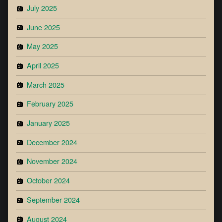
July 2025
June 2025
May 2025
April 2025
March 2025
February 2025
January 2025
December 2024
November 2024
October 2024
September 2024
August 2024