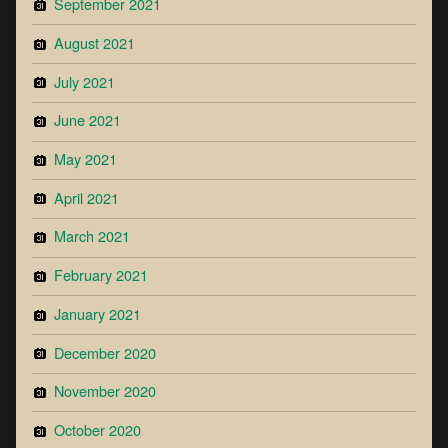
September 2021
August 2021
July 2021
June 2021
May 2021
April 2021
March 2021
February 2021
January 2021
December 2020
November 2020
October 2020