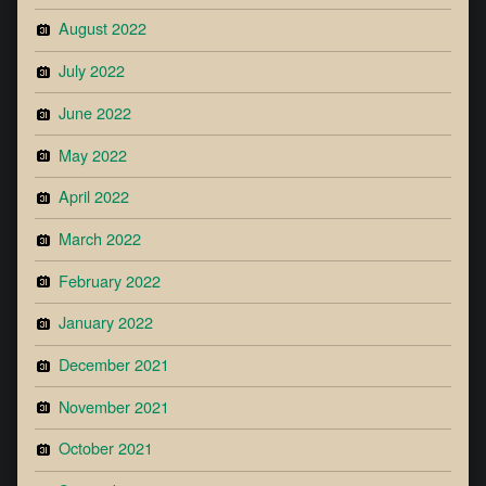
August 2022
July 2022
June 2022
May 2022
April 2022
March 2022
February 2022
January 2022
December 2021
November 2021
October 2021