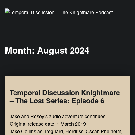
Temporal Discussion – The Knightmare Podcast
It's only a podcast… isn't it?
Month:
August 2024
Temporal Discussion Knightmare
– The Lost Series: Episode 6
Jake and Rosey's audio adventure continues.
Original release date: 1 March 2019
Jake Collins as Treguard, Hordriss, Oscar, Phelheim,