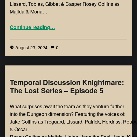
Lissard, Tobias, Gibbet & Casper Rosey Collins as
Majida & Mona…
Continue reading
…
August 23, 2024
0
Temporal Discussion Knightmare:
The Lost Series – Episode 5
What surprises await the team as they venture further
into the Dungeon dimension? Featuring the voices of:
Jake Collins as Treguard, Lissard, Patrick, Hordriss, Reub
& Oscar
Rosey Collins as Majida, Helen, Jane the Fool, Josie, Kimb