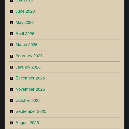
June 2026
May 2026
April 2026
March 2026
February 2026
January 2026
December 2025
November 2025
October 2025
September 2025
August 2025