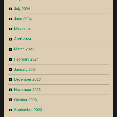
July 2024
June 2024
May 2024
April 2024
March 2024
February 2024
January 2024
December 2023
November 2023
October 2023
September 2023