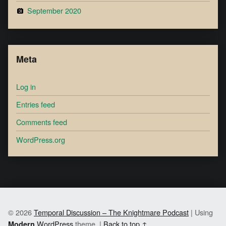
September 2020
Meta
Log in
Entries feed
Comments feed
WordPress.org
© 2026
Temporal Discussion – The Knightmare Podcast
|
Using
WordPress
theme.
|
Back to top ↑
Modern