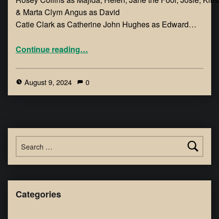
& Marta ​Clym Angus as David
Catie Clark as Catherine John Hughes as Edward…
Continue reading
…
August 9, 2024
0
Categories