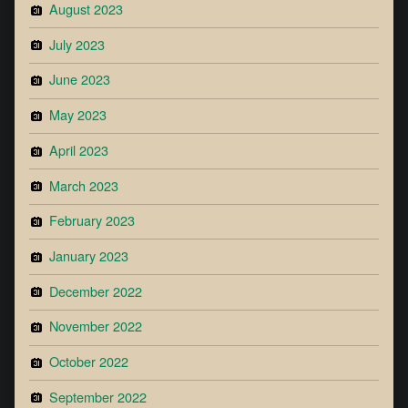
August 2023
July 2023
June 2023
May 2023
April 2023
March 2023
February 2023
January 2023
December 2022
November 2022
October 2022
September 2022