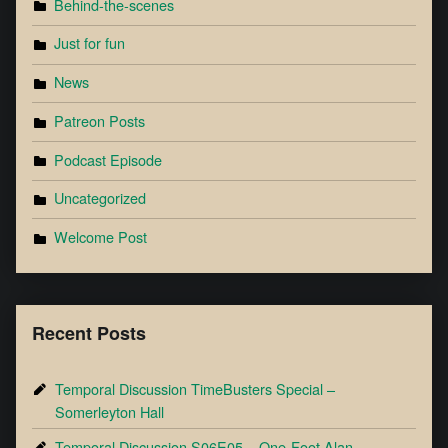
Behind-the-scenes
Just for fun
News
Patreon Posts
Podcast Episode
Uncategorized
Welcome Post
Recent Posts
Temporal Discussion TimeBusters Special –
Somerleyton Hall
Temporal Discussion S06E05 – One-Foot Alan