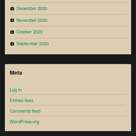
December 2020
November 2020
October 2020
September 2020
Meta
Log in
Entries feed
Comments feed
WordPress.org