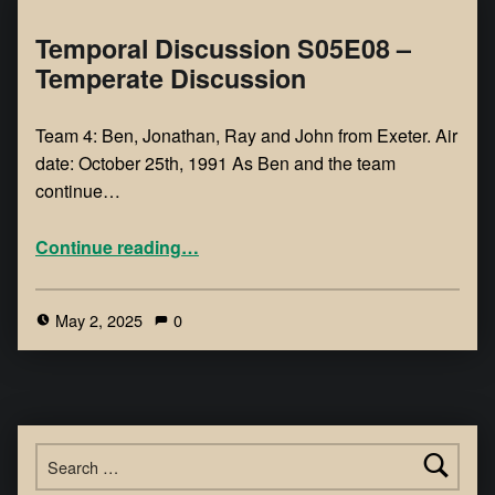
Temporal Discussion S05E08 –
Temperate Discussion
Team 4: Ben, Jonathan, Ray and John from Exeter. Air
date: October 25th, 1991 As Ben and the team
continue…
Continue reading
…
May 2, 2025
0