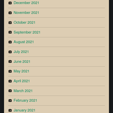
December 2021
November 2021
October 2021
September 2021
August 2021
July 2021
June 2021
May 2021
April 2021
March 2021
February 2021
January 2021