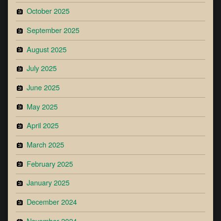
October 2025
September 2025
August 2025
July 2025
June 2025
May 2025
April 2025
March 2025
February 2025
January 2025
December 2024
November 2024