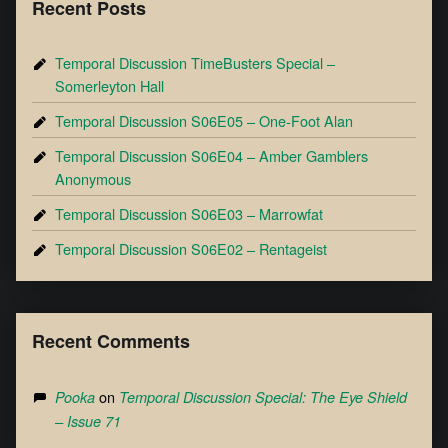
Recent Posts
Temporal Discussion TimeBusters Special –
Somerleyton Hall
Temporal Discussion S06E05 – One-Foot Alan
Temporal Discussion S06E04 – Amber Gamblers
Anonymous
Temporal Discussion S06E03 – Marrowfat
Temporal Discussion S06E02 – Rentageist
Recent Comments
on
Pooka
Temporal Discussion Special: The Eye Shield
– Issue 71