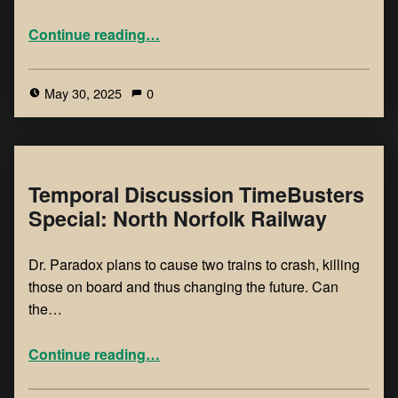
Continue reading
…
May 30, 2025
0
Temporal Discussion TimeBusters
Special: North Norfolk Railway
Dr. Paradox plans to cause two trains to crash, killing
those on board and thus changing the future. Can
the…
Continue reading
…