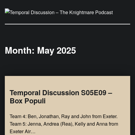
Temporal Discussion – The Knightmare Podcast
It's only a podcast… isn't it?
Month:
May 2025
Temporal Discussion S05E09 –
Box Populi
Team 4: Ben, Jonathan, Ray and John from Exeter.
Team 5: Jenna, Andrea (Rea), Kelly and Anna from
Exeter Air…