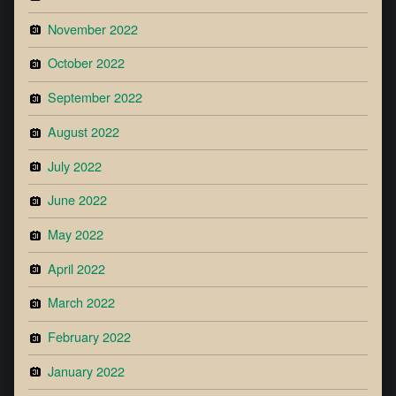
November 2022
October 2022
September 2022
August 2022
July 2022
June 2022
May 2022
April 2022
March 2022
February 2022
January 2022