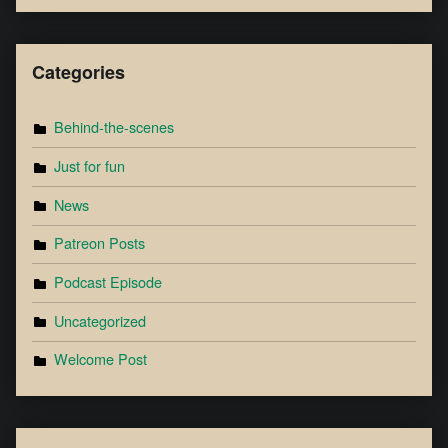
Categories
Behind-the-scenes
Just for fun
News
Patreon Posts
Podcast Episode
Uncategorized
Welcome Post