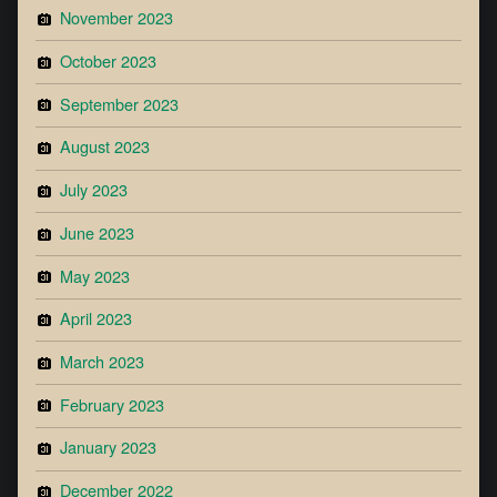
November 2023
October 2023
September 2023
August 2023
July 2023
June 2023
May 2023
April 2023
March 2023
February 2023
January 2023
December 2022