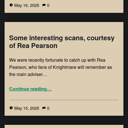
May 16, 2025
0
Some interesting scans, courtesy
of Rea Pearson
We were recently fortunate to catch up with Rea
Pearson, who fans of Knightmare will remember as
the main adviser…
Continue reading
…
May 15, 2025
0