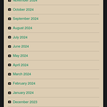
October 2024
September 2024
August 2024
July 2024
June 2024
May 2024
April 2024
March 2024
February 2024
January 2024
December 2023