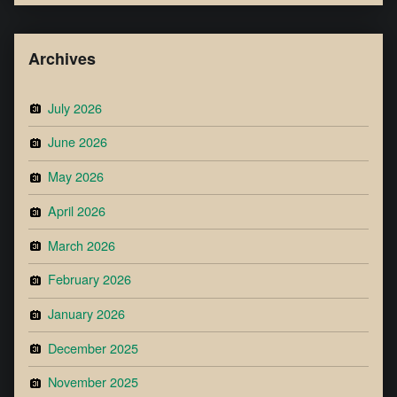
Archives
July 2026
June 2026
May 2026
April 2026
March 2026
February 2026
January 2026
December 2025
November 2025