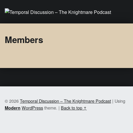
Temporal Discussion – The Knightmare Podcast
It's only a podcast… isn't it?
Members
© 2026
Temporal Discussion – The Knightmare Podcast
|
Using
WordPress
theme.
|
Back to top ↑
Modern