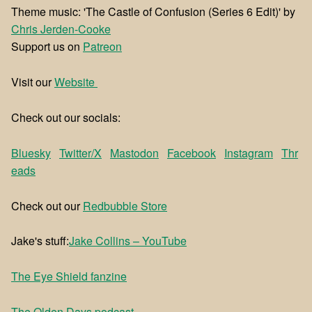
Theme music: 'The Castle of Confusion (Series 6 Edit)' by
⁠⁠Chris Jerden-Cooke
Support us on
⁠⁠Patreon⁠⁠
Visit our
⁠⁠Website ⁠⁠
Check out our socials:
Bluesky
Twitter/X
Mastodon
Facebook
Instagram
Thr
eads
Check out our
⁠⁠Redbubble Store⁠⁠
Jake's stuff:
⁠⁠Jake Collins – YouTube⁠⁠
⁠The Eye Shield fanzine⁠
⁠The Olden Days podcast⁠