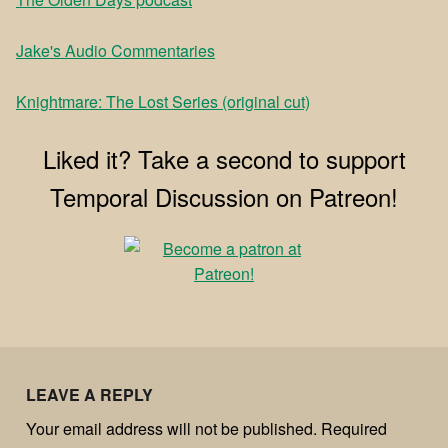
⁠Jake's Audio Commentaries⁠
⁠Knightmare: The Lost Series (original cut)
Liked it? Take a second to support
Temporal Discussion on Patreon!
LEAVE A REPLY
Your email address will not be published.
Required