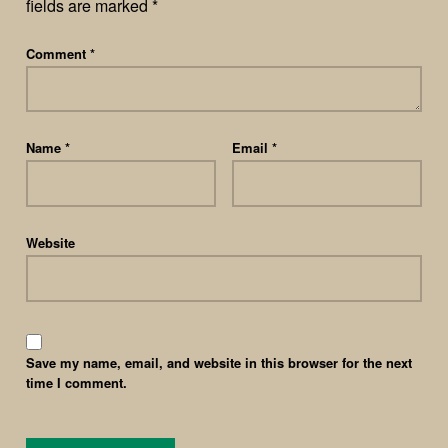
fields are marked
*
Comment
*
Name
*
Email
*
Website
Save my name, email, and website in this browser for the next
time I comment.