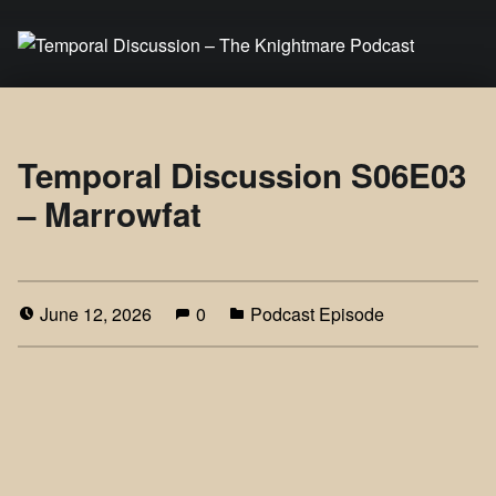
Temporal Discussion – The Knightmare Podcast
It's only a podcast… isn't it?
Temporal Discussion S06E03
– Marrowfat
June 12, 2026
0
Podcast Episode