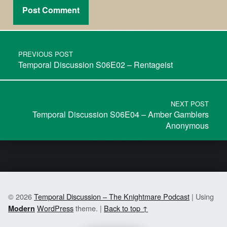
PREVIOUS POST
Temporal Discussion S06E02 – Rentageist
NEXT POST
Temporal Discussion S06E04 – Amber Gamblers
Anonymous
© 2026
Temporal Discussion – The Knightmare Podcast
|
Using
WordPress
theme.
|
Back to top ↑
Modern