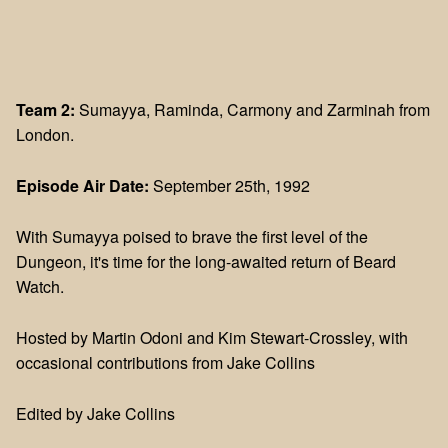
Team 2:
Sumayya, Raminda, Carmony and Zarminah from
London.
Episode Air Date:
September 25th, 1992
With Sumayya poised to brave the first level of the
Dungeon, it's time for the long-awaited return of Beard
Watch.
Hosted by Martin Odoni and Kim Stewart-Crossley, with
occasional contributions from Jake Collins
Edited by Jake Collins