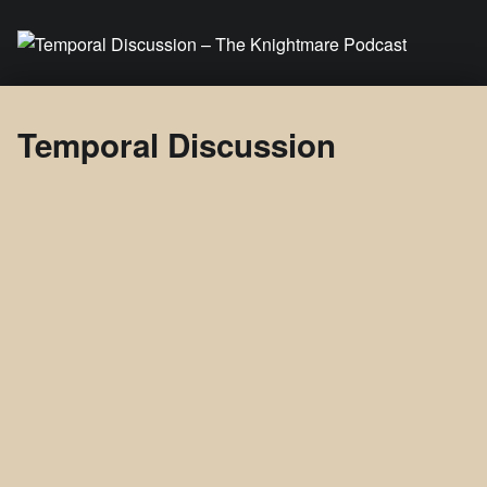
Temporal Discussion – The Knightmare Podcast
It's only a podcast… isn't it?
Temporal Discussion
Temporal
Discussi
on
About
Posts
Comments