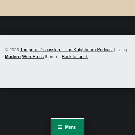
© 2026
Temporal Discussion – The Knightmare Podcast
|
Using
WordPress
theme.
|
Back to top ↑
Modern
Menu