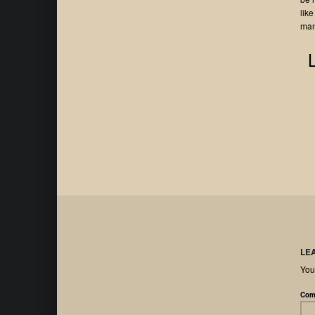
like
man
LE
You
Com