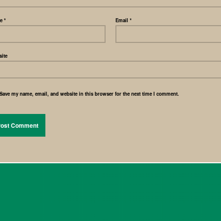
me
*
Email
*
ite
Save my name, email, and website in this browser for the next time I comment.