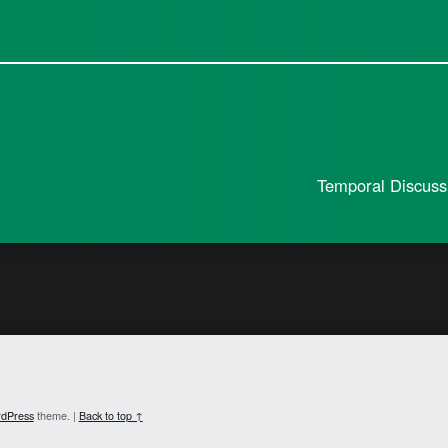
Temporal Discuss
dPress
theme.
|
Back to top ↑