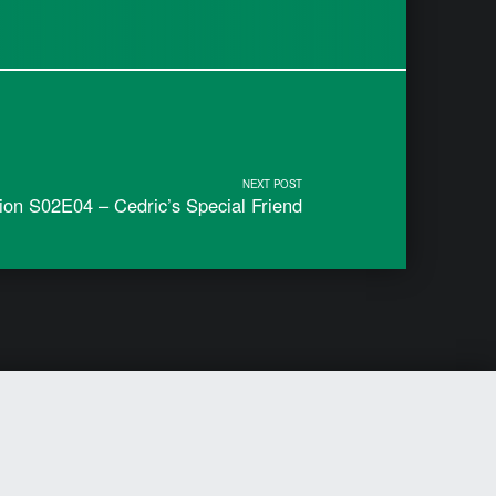
NEXT POST
ion S02E04 – Cedric’s Special Friend