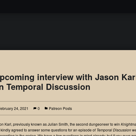
Podcast
pcoming interview with Jason Kar
n Temporal Discussion
February 24, 2021
0
Patreon Posts
on Karl, previously known as Julian Smith, the second dungeoneer to win
Knightm
 kindly agreed to answer some questions for an episode of
Temporal Discussion
we
recording in the spring. We have a few questions in mind already, but if you guys w