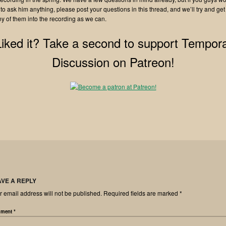
 to ask him anything, please post your questions in this thread, and we’ll try and get
y of them into the recording as we can.
Liked it? Take a second to support Tempora
Discussion on Patreon!
AVE A REPLY
r email address will not be published.
Required fields are marked
*
ment
*