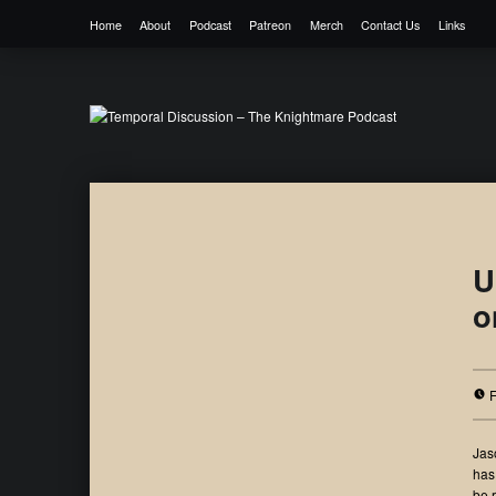
Home
About
Podcast
Patreon
Merch
Contact Us
Links
Temporal Discussion – The Knightmare 
It's only a podcast… isn't it?
U
o
Jas
has
be 