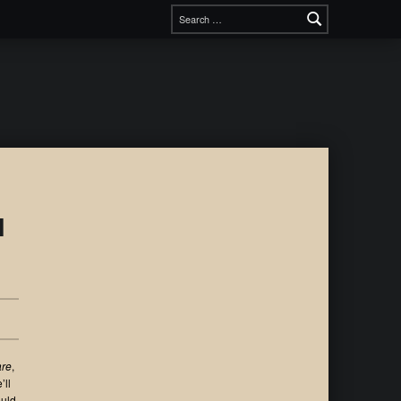
l
are
,
’ll
ould