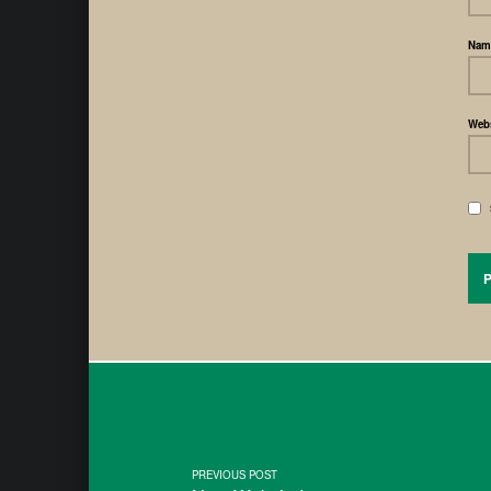
Na
Webs
PREVIOUS POST