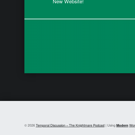
New Website!
© 2026
Temporal Discussion – The Knightmare Podcast
|
Using
Modern
Wor