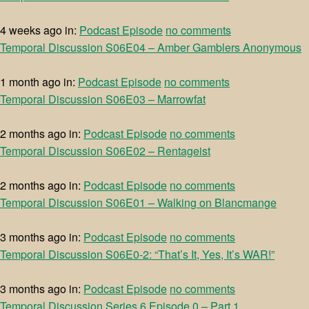
4 weeks ago
in:
Podcast Episode
no comments
Temporal Discussion S06E04 – Amber Gamblers Anonymous
1 month ago
in:
Podcast Episode
no comments
Temporal Discussion S06E03 – Marrowfat
2 months ago
in:
Podcast Episode
no comments
Temporal Discussion S06E02 – Rentageist
2 months ago
in:
Podcast Episode
no comments
Temporal Discussion S06E01 – Walking on Blancmange
3 months ago
in:
Podcast Episode
no comments
Temporal Discussion S06E0-2: “That’s It, Yes, It’s WAR!”
3 months ago
in:
Podcast Episode
no comments
Temporal Discussion Series 6 Episode 0 – Part 1