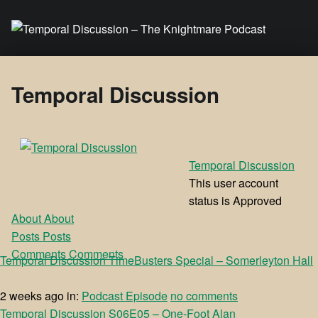
Temporal Discussion – The Knightmare Podcast
It's only a podcast… isn't it?
Temporal Discussion
Temporal Discussion
This user account
status is Approved
About
About
Posts
Posts
Comments
Comments
Temporal Discussion TimeBusters Special – Somerleyton Hall
2 weeks ago
in:
Podcast Episode
no comments
Temporal Discussion S06E05 – One-Foot Alan