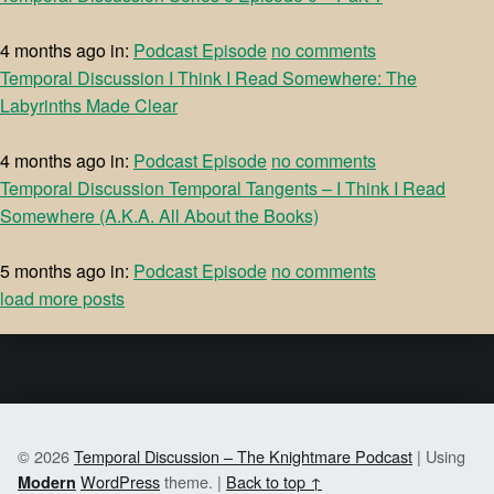
4 months ago
in:
Podcast Episode
no comments
Temporal Discussion I Think I Read Somewhere: The
Labyrinths Made Clear
4 months ago
in:
Podcast Episode
no comments
Temporal Discussion Temporal Tangents – I Think I Read
Somewhere (A.K.A. All About the Books)
5 months ago
in:
Podcast Episode
no comments
load more posts
© 2026
Temporal Discussion – The Knightmare Podcast
|
Using
WordPress
theme.
|
Back to top ↑
Modern