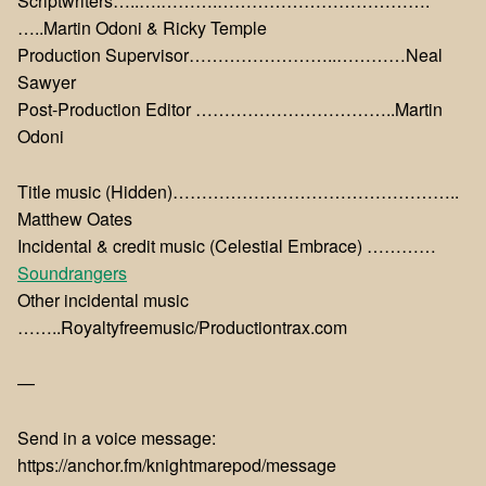
Scriptwriters…..….……….……………………………….
…..Martin Odoni & Ricky Temple
Production Supervisor……………………..…………Neal
Sawyer
Post-Production Editor ……………………………..Martin
Odoni
Title music (Hidden)…………………………………………..
Matthew Oates
Incidental & credit music (Celestial Embrace) …………
Soundrangers
Other incidental music
……..Royaltyfreemusic/Productiontrax.com
—
Send in a voice message:
https://anchor.fm/knightmarepod/message