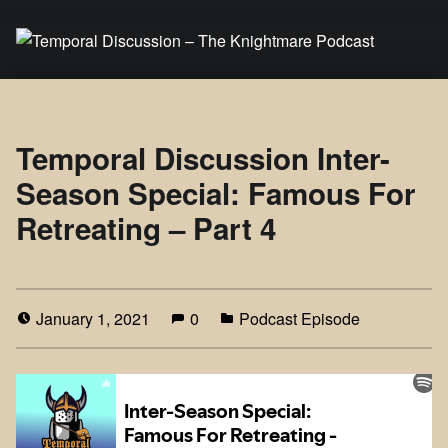
Temporal Discussion – The Knightmare Podcast
It's only a podcast… isn't it?
Temporal Discussion Inter-
Season Special: Famous For
Retreating – Part 4
January 1, 2021
0
Podcast Episode