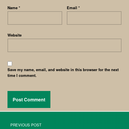
Name
*
Email
*
Website
Save my name, email, and website in this browser for the next
time I comment.
PREVIOUS POST