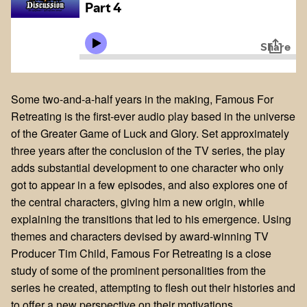
Some two-and-a-half years in the making, Famous For
Retreating is the first-ever audio play based in the universe
of the Greater Game of Luck and Glory. Set approximately
three years after the conclusion of the TV series, the play
adds substantial development to one character who only
got to appear in a few episodes, and also explores one of
the central characters, giving him a new origin, while
explaining the transitions that led to his emergence. Using
themes and characters devised by award-winning TV
Producer Tim Child, Famous For Retreating is a close
study of some of the prominent personalities from the
series he created, attempting to flesh out their histories and
to offer a new perspective on their motivations.