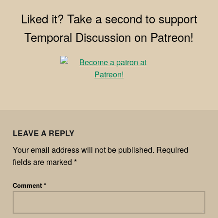
Liked it? Take a second to support
Temporal Discussion on Patreon!
LEAVE A REPLY
Your email address will not be published.
Required
fields are marked
*
Comment
*