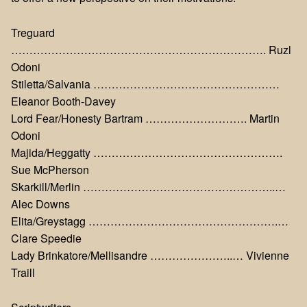
Treguard
……………………………………………………………. Ruzl
Odoni
Stiletta/Salvania ……………………………………………
Eleanor Booth-Davey
Lord Fear/Honesty Bartram ………………………. Martin
Odoni
Majida/Heggatty …………………………………………….
Sue McPherson
Skarkill/Merlin ……………………………………………..…
Alec Downs
Elita/Greystagg …………………………………………….…
Clare Speedie
Lady Brinkatore/Mellisandre …………………..… Vivienne
Traill