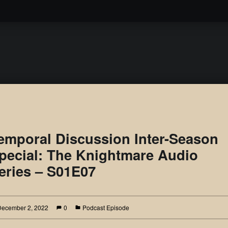
Podcast
emporal Discussion Inter-Season
pecial: The Knightmare Audio
eries – S01E07
December 2, 2022
0
Podcast Episode