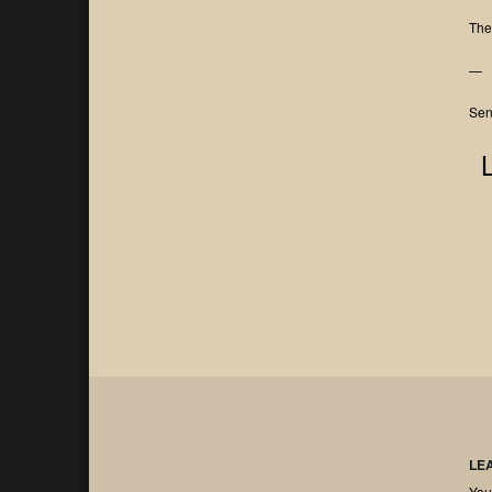
The
—
Sen
LE
You