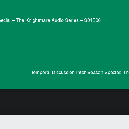
pecial – The Knightmare Audio Series – S01E06
Temporal Discussion Inter-Season Special: T