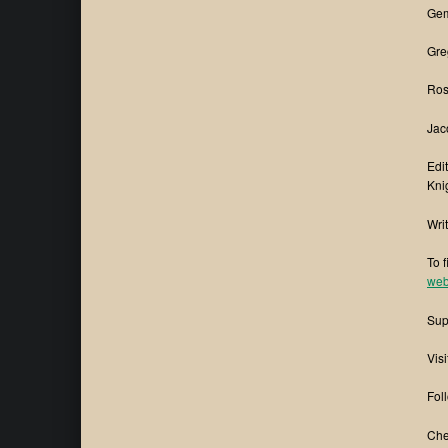
Gem
Gre
Ros
Jac
Edi
Kni
Wri
To 
web
Sup
Visi
Fol
Che