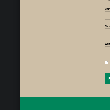
Com
Na
Webs