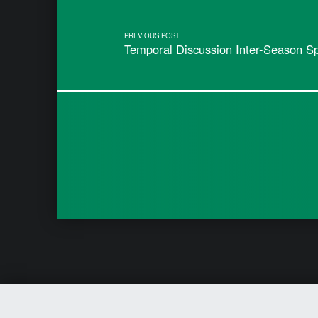
PREVIOUS POST
Temporal Discussion Inter-Season S