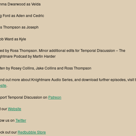
ma Dwarwood as Velda
g Ford as Aden and Cedric
s Thompson as Joseph
ob Ward as Kyle
ted by Ross Thompson. Minor additional edits for Temporal Discussion – The
ghtmare Podcast by Martin Harder
tten by Rosey Collins, Jake Collins and Ross Thompson
find out more about Knightmare Audio Series, and download further episodes, visit t
site
.
port Temporal Discussion on
Patreon
t our
Website
low us on
Twitter
ck out our
Redbubble Store