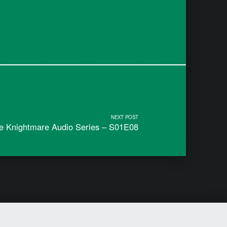
NEXT POST
he Knightmare Audio Series – S01E08