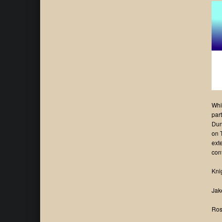
Whi
par
Dun
on 
ext
con
Kni
Jak
Ros