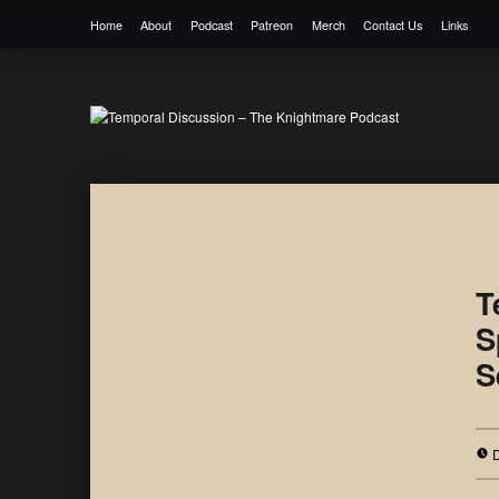
Home
About
Podcast
Patreon
Merch
Contact Us
Links
Temporal Discussion – The Knightmare 
It's only a podcast… isn't it?
T
S
S