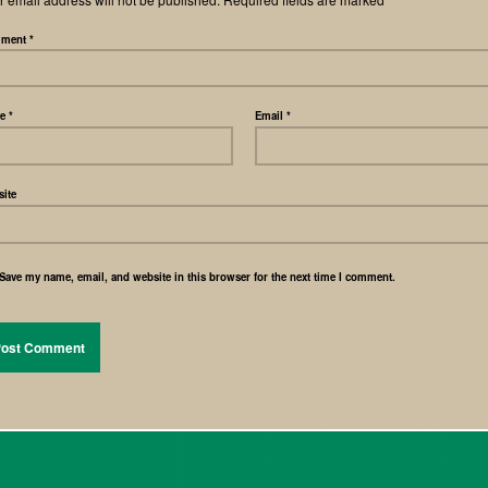
ment
*
me
*
Email
*
ite
Save my name, email, and website in this browser for the next time I comment.