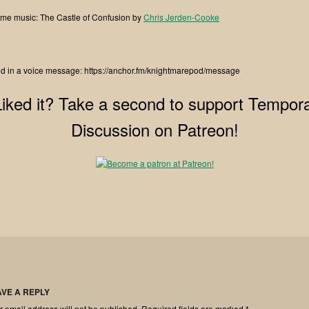
me music: The Castle of Confusion by
Chris Jerden-Cooke
d in a voice message: https://anchor.fm/knightmarepod/message
Liked it? Take a second to support Tempora
Discussion on Patreon!
AVE A REPLY
r email address will not be published.
Required fields are marked
*