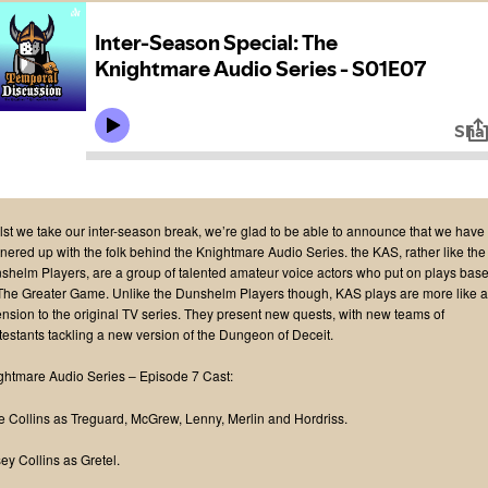
lst we take our inter-season break, we’re glad to be able to announce that we have
tnered up with the folk behind the Knightmare Audio Series. the KAS, rather like the
shelm Players, are a group of talented amateur voice actors who put on plays bas
The Greater Game. Unlike the Dunshelm Players though, KAS plays are more like 
ension to the original TV series. They present new quests, with new teams of
testants tackling a new version of the Dungeon of Deceit.
ghtmare Audio Series – Episode 7 Cast:
e Collins as Treguard, McGrew, Lenny, Merlin and Hordriss.
ey Collins as Gretel.