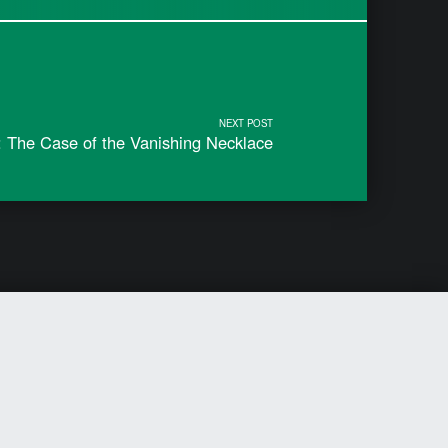
NEXT POST
 The Case of the Vanishing Necklace