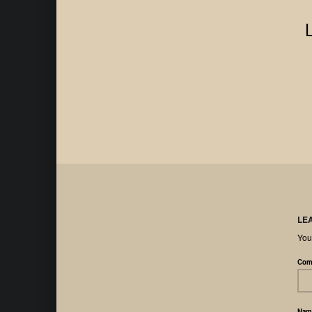
LE
You
Com
Na