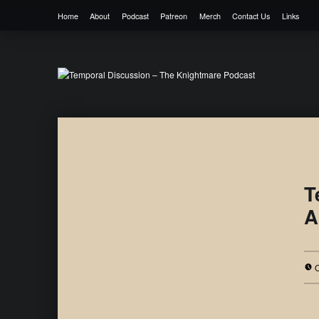
Home
About
Podcast
Patreon
Merch
Contact Us
Links
Temporal Discussion – The Knightmare 
It's only a podcast… isn't it?
T
A