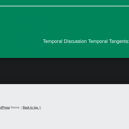
Temporal Discussion Temporal Tangents:
dPress
theme.
|
Back to top ↑