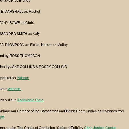
A JACH as Brandy
IE MARSHALL as Rachel
ONY ROWE as Chris
SANDRA SMITH as Katy
S THOMPSON as Pickle, Nemanor, Motley
ted by ROSS THOMPSON
tten by JAKE COLLINS & ROSEY COLLINS
port us on
Patreon
t our
Website
ck out our
Redbubble Store
nload our Corridor of the Catacombs and Bomb Room jingles as ringtones from
ge
me music: 'The Castle of Confusion (Series 4 Edit)' by
Chris Jerden-Cooke