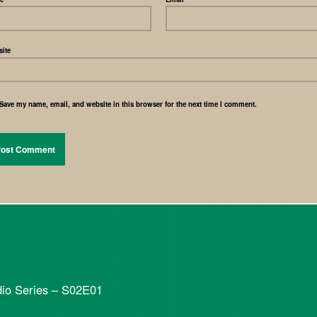
ite
Save my name, email, and website in this browser for the next time I comment.
dio Series – S02E01