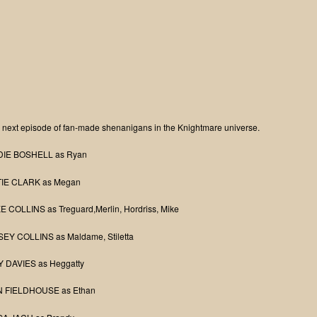
 next episode of fan-made shenanigans in the Knightmare universe.
IE BOSHELL as Ryan
IE CLARK as Megan
E COLLINS as Treguard,Merlin, Hordriss, Mike
EY COLLINS as Maldame, Stiletta
 DAVIES as Heggatty
 FIELDHOUSE as Ethan