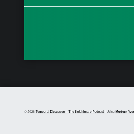
© 2026
Temporal Discussion – The Knightmare Podcast
|
Using
Modern
Wor