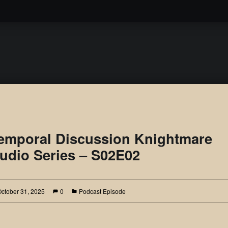
Podcast
emporal Discussion Knightmare
udio Series – S02E02
October 31, 2025
0
Podcast Episode