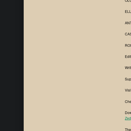
OLG
ELL
ANT
CAS
ROS
Edi
Wri
Sup
Visi
Che
Dow
Zed
The