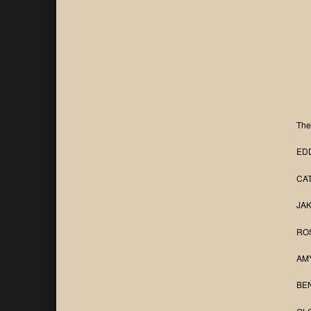
The
EDD
CAT
JAK
ROS
AMY
BEN