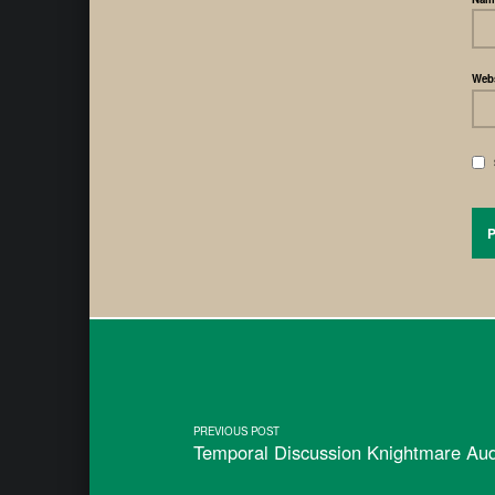
Webs
PREVIOUS POST
Temporal Discussion Knightmare Au