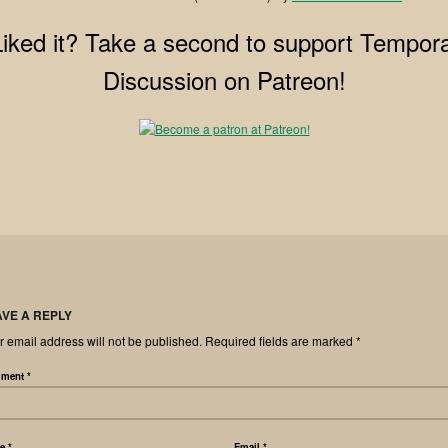
Liked it? Take a second to support Tempora
Discussion on Patreon!
AVE A REPLY
r email address will not be published.
Required fields are marked
*
ment
*
me
*
Email
*