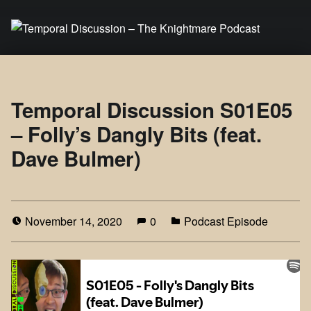
Temporal Discussion – The Knightmare Podcast
It's only a podcast… isn't it?
Temporal Discussion S01E05
– Folly’s Dangly Bits (feat.
Dave Bulmer)
November 14, 2020
0
Podcast Episode