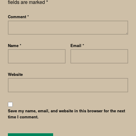
fields are marked
*
Comment
*
Name
*
Email
*
Website
Save my name, email, and website in this browser for the next
time I comment.