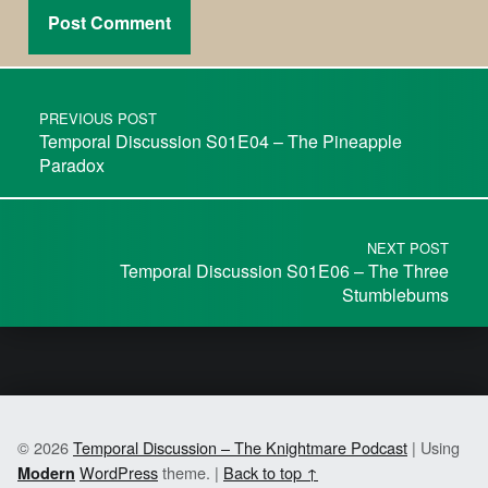
PREVIOUS POST
Temporal Discussion S01E04 – The Pineapple
Paradox
NEXT POST
Temporal Discussion S01E06 – The Three
Stumblebums
© 2026
Temporal Discussion – The Knightmare Podcast
|
Using
WordPress
theme.
|
Back to top ↑
Modern