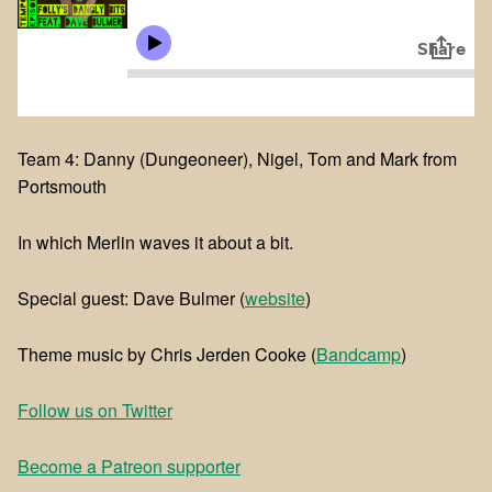
Team 4: Danny (Dungeoneer), Nigel, Tom and Mark from
Portsmouth
In which Merlin waves it about a bit.
Special guest: Dave Bulmer (
website
)
Theme music by Chris Jerden Cooke (
Bandcamp
)
Follow us on Twitter
Become a Patreon supporter