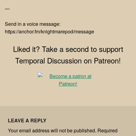
—
Send in a voice message:
https://anchor.fm/knightmarepod/message
Liked it? Take a second to support
Temporal Discussion on Patreon!
LEAVE A REPLY
Your email address will not be published.
Required