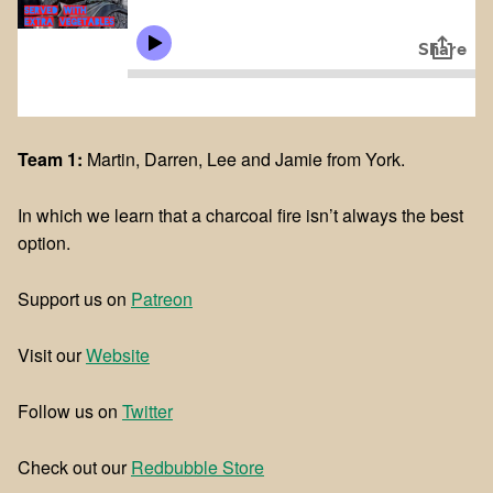
Team 1:
Martin, Darren, Lee and Jamie from York.
In which we learn that a charcoal fire isn’t always the best
option.
Support us on
Patreon
Visit our
Website
Follow us on
Twitter
Check out our
Redbubble Store