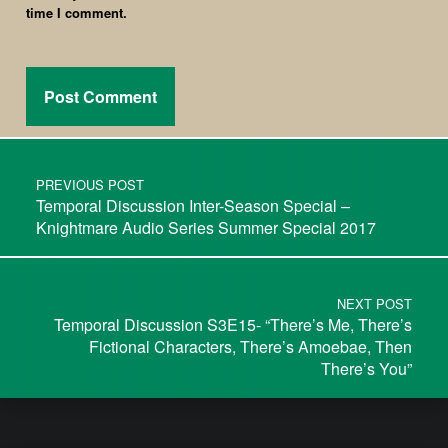
time I comment.
PREVIOUS POST
Temporal Discussion Inter-Season Special –
Knightmare Audio Series Summer Special 2017
NEXT POST
Temporal Discussion S3E15- “There’s Me, There’s
Fictional Characters, There’s Amoebae, Then
There’s You”