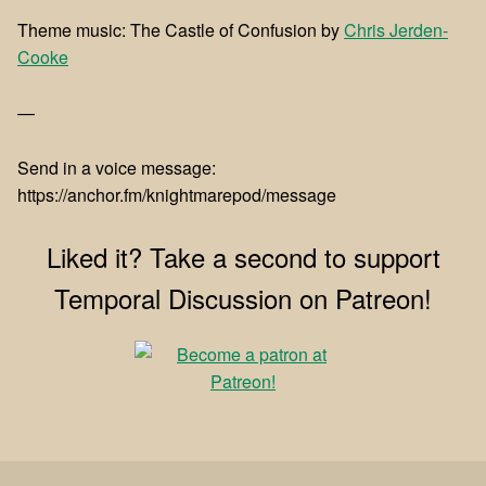
Theme music: The Castle of Confusion by
Chris Jerden-
Cooke
—
Send in a voice message:
https://anchor.fm/knightmarepod/message
Liked it? Take a second to support
Temporal Discussion on Patreon!