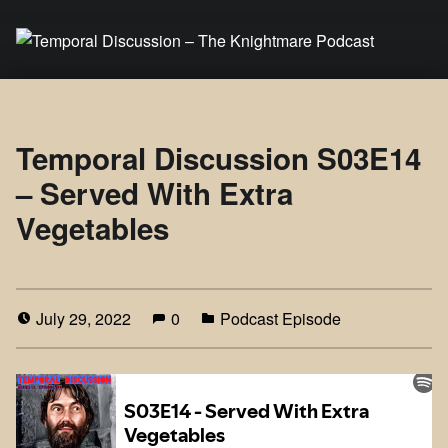
Temporal Discussion – The Knightmare Podcast
It's only a podcast… isn't it?
Temporal Discussion S03E14
– Served With Extra
Vegetables
July 29, 2022
0
Podcast Episode