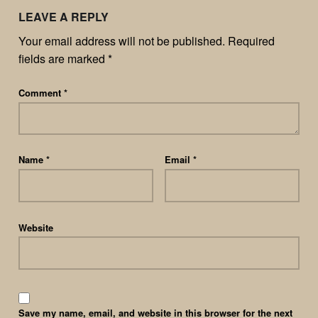
LEAVE A REPLY
Your email address will not be published.
Required
fields are marked
*
Comment
*
Name
*
Email
*
Website
Save my name, email, and website in this browser for the next