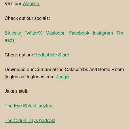
Visit our
⁠⁠Website ⁠⁠
Check out our socials:
Bluesky
Twitter/X
Mastodon
Facebook
Instagram
Thr
eads
Check out our
⁠⁠Redbubble Store⁠⁠
Download our Corridor of the Catacombs and Bomb Room
jingles as ringtones from
⁠⁠Zedge⁠⁠
Jake's stuff:
The Eye Shield fanzine
The Olden Days podcast