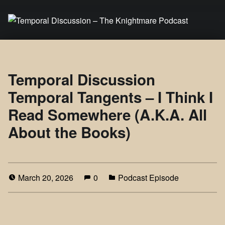
Temporal Discussion – The Knightmare Podcast
It's only a podcast… isn't it?
Temporal Discussion
Temporal Tangents – I Think I
Read Somewhere (A.K.A. All
About the Books)
March 20, 2026
0
Podcast Episode