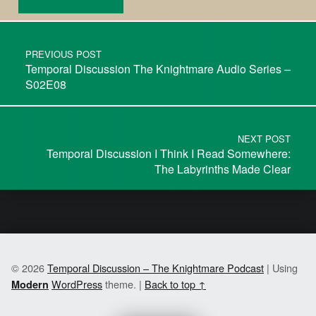
PREVIOUS POST
Temporal Discussion The Knightmare Audio Series –
S02E08
NEXT POST
Temporal Discussion I Think I Read Somewhere:
The Labyrinths Made Clear
© 2026
Temporal Discussion – The Knightmare Podcast
|
Using
WordPress
theme.
|
Back to top ↑
Modern