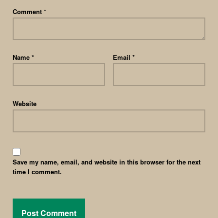
Comment
*
Name
*
Email
*
Website
Save my name, email, and website in this browser for the next
time I comment.