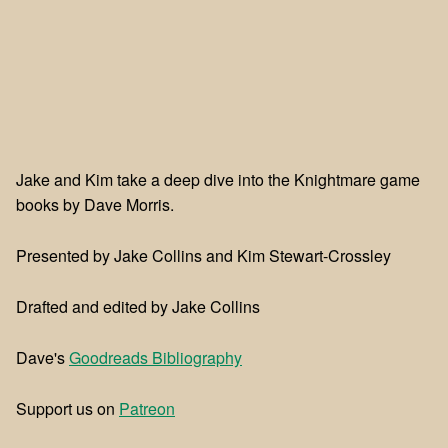
Jake and Kim take a deep dive into the Knightmare game
books by Dave Morris.
Presented by Jake Collins and Kim Stewart-Crossley
Drafted and edited by Jake Collins
Dave's
Goodreads Bibliography
Support us on
⁠⁠Patreon⁠⁠