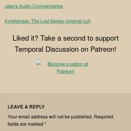
Jake's Audio Commentaries
Knightmare: The Lost Series (original cut)
Liked it? Take a second to support
Temporal Discussion on Patreon!
LEAVE A REPLY
Your email address will not be published.
Required
fields are marked
*