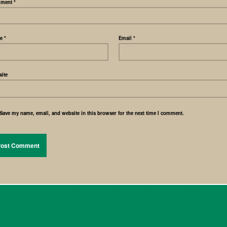
ment
*
me
*
Email
*
ite
Save my name, email, and website in this browser for the next time I comment.