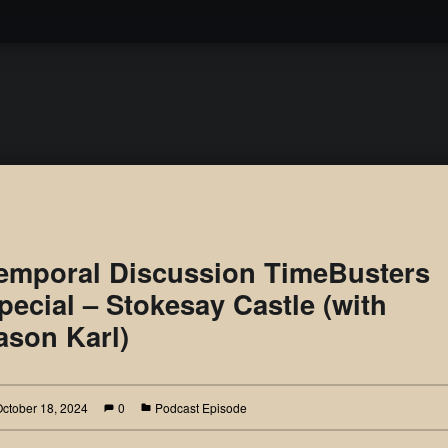
Podcast
emporal Discussion TimeBusters
pecial – Stokesay Castle (with
ason Karl)
October 18, 2024
0
Podcast Episode