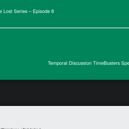
e Lost Series – Episode 8
Temporal Discussion TimeBusters Spec