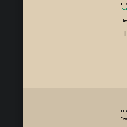
Dow
⁠⁠Zed
The
LE
You