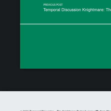
PREVIOUS POST
Temporal Discussion Knightmare: Th