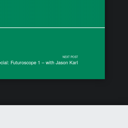
NEXT POST
ial: Futuroscope 1 – with Jason Karl