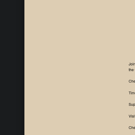
Joi
the
Che
Tim
Sup
Visi
Che