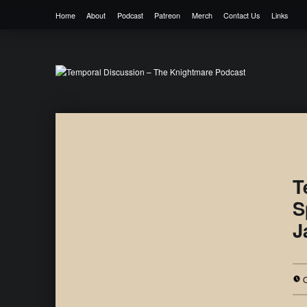
Home
About
Podcast
Patreon
Merch
Contact Us
Links
Temporal Discussion – The Knightmare 
It's only a podcast… isn't it?
T
S
J