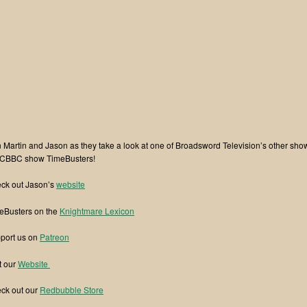
n Martin and Jason as they take a look at one of Broadsword Television’s other sho
 CBBC show TimeBusters!
ck out Jason’s
website
eBusters on the
Knightmare Lexicon
port us on
⁠⁠Patreon⁠⁠
t our
⁠⁠Website ⁠⁠
ck out our
⁠⁠Redbubble Store⁠⁠