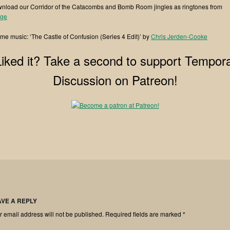
nload our Corridor of the Catacombs and Bomb Room jingles as ringtones from
ge⁠⁠
me music: ‘The Castle of Confusion (Series 4 Edit)’ by
⁠⁠Chris Jerden-Cooke
Liked it? Take a second to support Tempora
Discussion on Patreon!
AVE A REPLY
r email address will not be published.
Required fields are marked
*