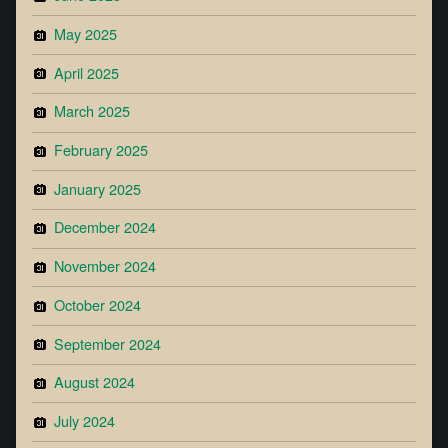
May 2025
April 2025
March 2025
February 2025
January 2025
December 2024
November 2024
October 2024
September 2024
August 2024
July 2024