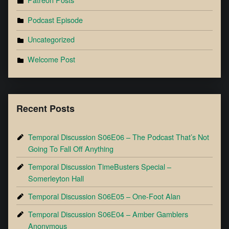
Podcast Episode
Uncategorized
Welcome Post
Recent Posts
Temporal Discussion S06E06 – The Podcast That’s Not
Going To Fall Off Anything
Temporal Discussion TimeBusters Special –
Somerleyton Hall
Temporal Discussion S06E05 – One-Foot Alan
Temporal Discussion S06E04 – Amber Gamblers
Anonymous