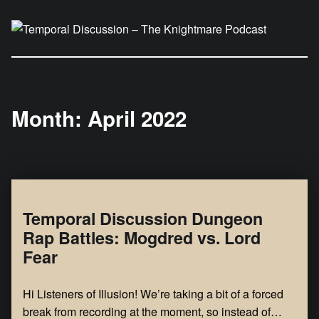
Temporal Discussion – The Knightmare Podcast
It's only a podcast… isn't it?
Month:
April 2022
Temporal Discussion Dungeon
Rap Battles: Mogdred vs. Lord
Fear
Hi Listeners of Illusion! We’re taking a bit of a forced
break from recording at the moment, so instead of…