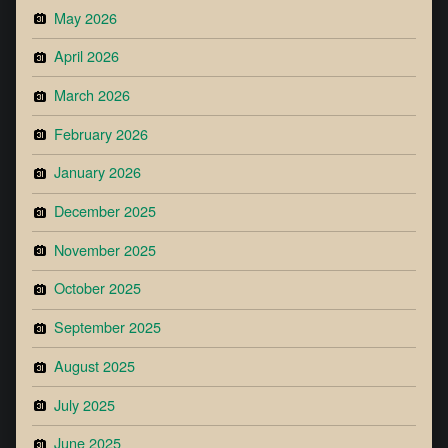
May 2026
April 2026
March 2026
February 2026
January 2026
December 2025
November 2025
October 2025
September 2025
August 2025
July 2025
June 2025