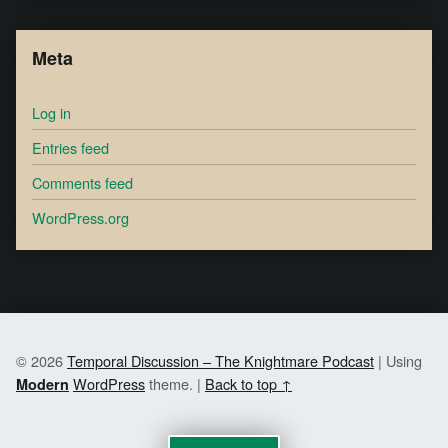
Meta
Log in
Entries feed
Comments feed
WordPress.org
© 2026
Temporal Discussion – The Knightmare Podcast
|
Using
WordPress
theme.
|
Back to top ↑
Modern