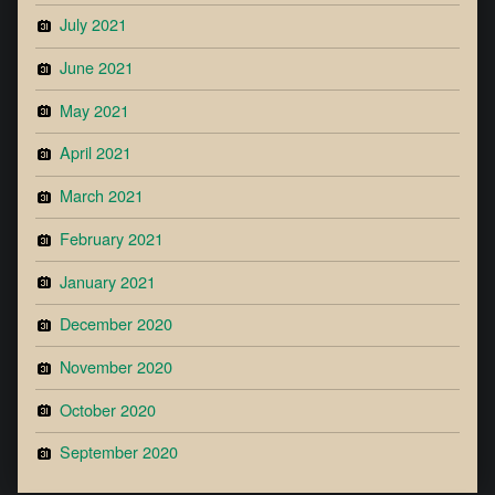
July 2021
June 2021
May 2021
April 2021
March 2021
February 2021
January 2021
December 2020
November 2020
October 2020
September 2020