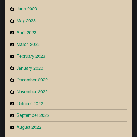
June 2023
May 2023
April 2023
March 2023
February 2023
January 2023
December 2022
November 2022
October 2022
September 2022
August 2022