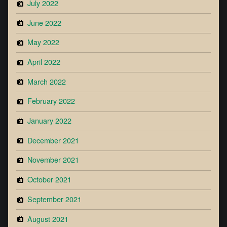
July 2022
June 2022
May 2022
April 2022
March 2022
February 2022
January 2022
December 2021
November 2021
October 2021
September 2021
August 2021