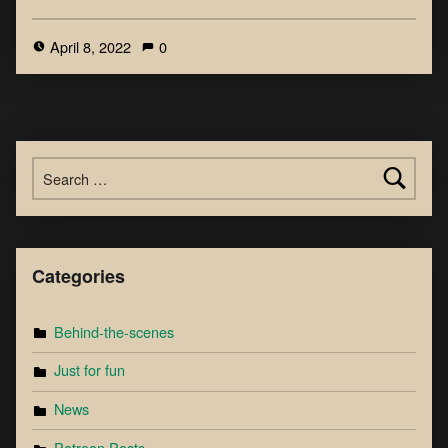
April 8, 2022
0
Categories
Behind-the-scenes
Just for fun
News
Patreon Posts