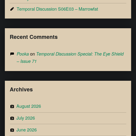
Temporal Discussion S06E03 – Marrowfat
Recent Comments
on
Pooka
Temporal Discussion Special: The Eye Shield
– Issue 71
Archives
August 2026
July 2026
June 2026