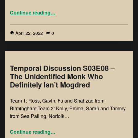
Continue reading
…
April 22, 2022
0
Temporal Discussion S03E08 –
The Unidentified Monk Who
Definitely Isn’t Mogdred
Team 1: Ross, Gavin, Fu and Shahzad from
Birmingham Team 2: Kelly, Emma, Sarah and Tammy
from Sea Palling, Norfolk…
Continue reading
…