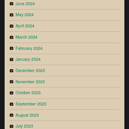
June 2024
May 2024
April 2024
March 2024
February 2024
January 2024
December 2023
November 2023
October 2023
September 2023
August 2023
July 2023