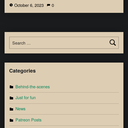
October 6, 2023
0
Categories
Behind-the-scenes
Just for fun
News
Patreon Posts