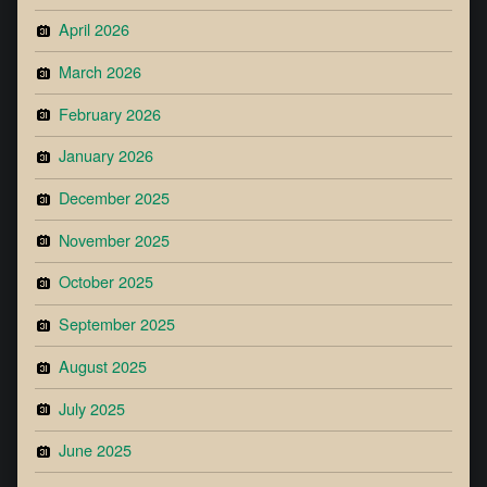
April 2026
March 2026
February 2026
January 2026
December 2025
November 2025
October 2025
September 2025
August 2025
July 2025
June 2025