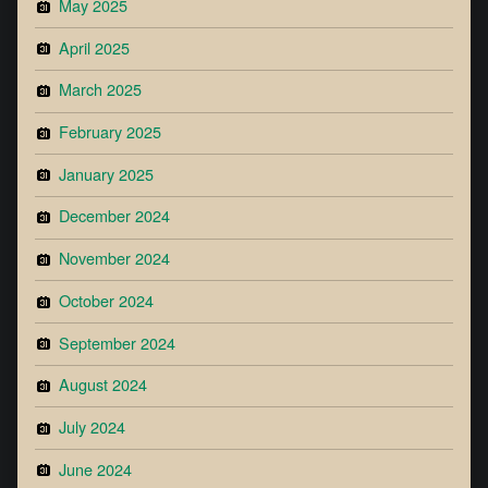
May 2025
April 2025
March 2025
February 2025
January 2025
December 2024
November 2024
October 2024
September 2024
August 2024
July 2024
June 2024