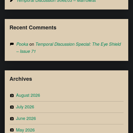
Recent Comments
on
Pooka
Temporal Discussion Special: The Eye Shield
– Issue 71
Archives
August 2026
July 2026
June 2026
May 2026