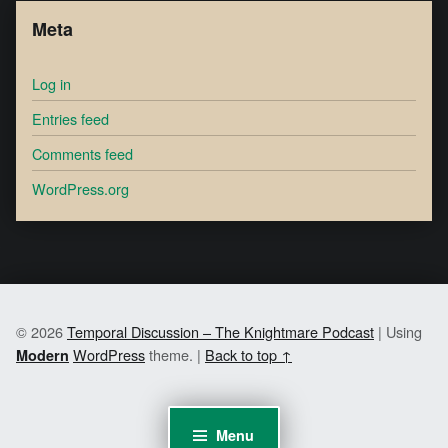
Meta
Log in
Entries feed
Comments feed
WordPress.org
© 2026
Temporal Discussion – The Knightmare Podcast
|
Using
WordPress
theme.
|
Back to top ↑
Modern
Menu