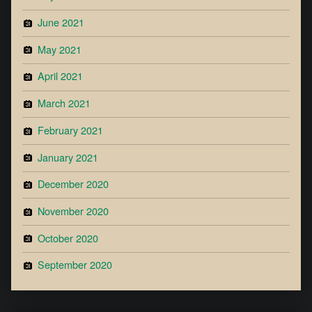
June 2021
May 2021
April 2021
March 2021
February 2021
January 2021
December 2020
November 2020
October 2020
September 2020