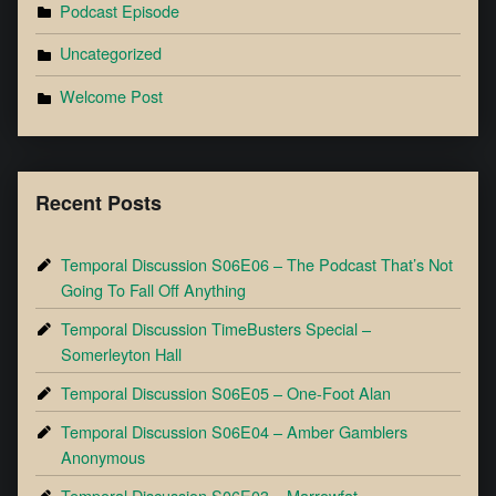
Podcast Episode
Uncategorized
Welcome Post
Recent Posts
Temporal Discussion S06E06 – The Podcast That’s Not
Going To Fall Off Anything
Temporal Discussion TimeBusters Special –
Somerleyton Hall
Temporal Discussion S06E05 – One-Foot Alan
Temporal Discussion S06E04 – Amber Gamblers
Anonymous
Temporal Discussion S06E03 – Marrowfat