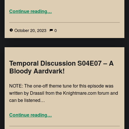
Continue reading
…
October 20, 2023
0
Temporal Discussion S04E07 – A
Bloody Aardvark!
NOTE: The one-off theme tune for this episode was
written by Drassil from the Knightmare.com forum and
can be listened…
Continue reading
…