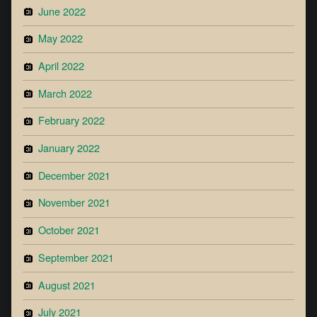
June 2022
May 2022
April 2022
March 2022
February 2022
January 2022
December 2021
November 2021
October 2021
September 2021
August 2021
July 2021