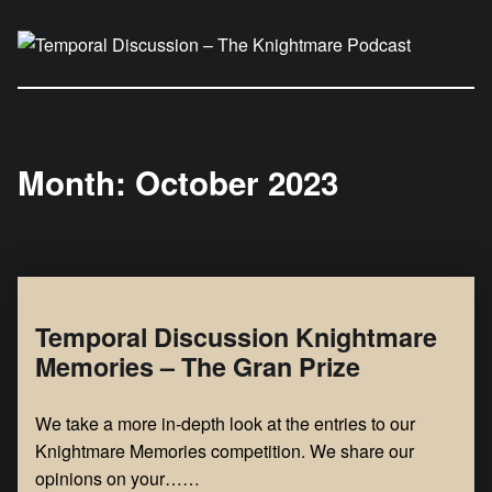
Temporal Discussion – The Knightmare Podcast
It's only a podcast… isn't it?
Month:
October 2023
Temporal Discussion Knightmare
Memories – The Gran Prize
We take a more in-depth look at the entries to our
Knightmare Memories competition. We share our
opinions on your……