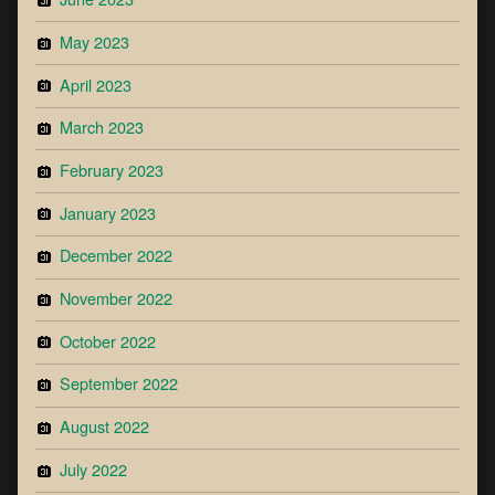
May 2023
April 2023
March 2023
February 2023
January 2023
December 2022
November 2022
October 2022
September 2022
August 2022
July 2022