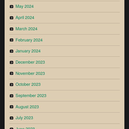
May 2024
April 2024
March 2024
February 2024
January 2024
December 2023
November 2023
October 2023
September 2023
August 2023
July 2023
June 2023