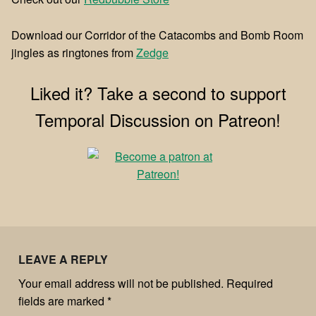
Download our Corridor of the Catacombs and Bomb Room
jingles as ringtones from
⁠⁠Zedge⁠⁠
Liked it? Take a second to support
Temporal Discussion on Patreon!
LEAVE A REPLY
Your email address will not be published.
Required
fields are marked
*