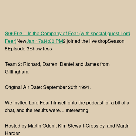
S05E03 – In the Company of Fear (with special guest Lord
Fear)
New
Jan 17at4:00 PM
2 joined the live dropSeason
5Episode 3Show less
Team 2: Richard, Darren, Daniel and James from
Gillingham.
Original Air Date: September 20th 1991.
We invited Lord Fear himself onto the podcast for a bit of a
chat, and the results were… interesting.
Hosted by Martin Odoni, Kim Stewart-Crossley, and Martin
Harder