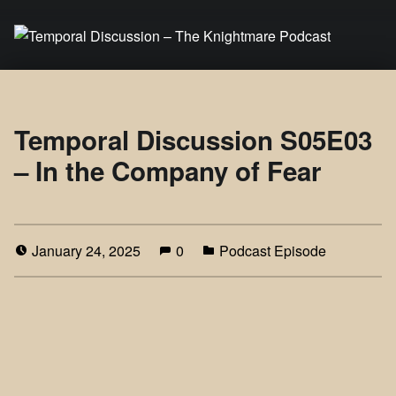
Temporal Discussion – The Knightmare Podcast
It's only a podcast… isn't it?
Temporal Discussion S05E03
– In the Company of Fear
January 24, 2025
0
Podcast Episode