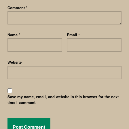
Comment
*
Name
*
Email
*
Website
Save my name, email, and website in this browser for the next
time I comment.