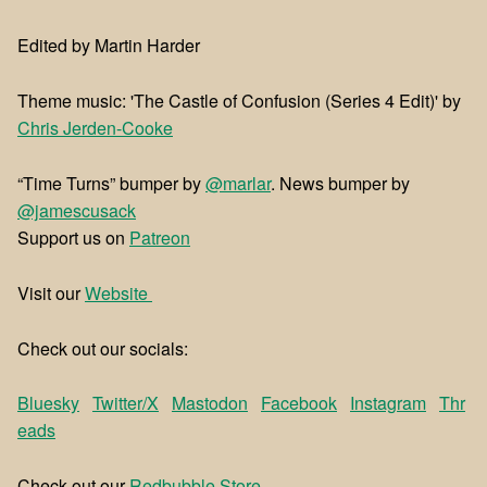
Edited by Martin Harder
Theme music: 'The Castle of Confusion (Series 4 Edit)' by
⁠⁠Chris Jerden-Cooke
“Time Turns” bumper by
@marlar
. News bumper by
@jamescusack
Support us on
⁠⁠Patreon⁠⁠
Visit our
⁠⁠Website ⁠⁠
Check out our socials:
Bluesky
Twitter/X
Mastodon
Facebook
Instagram
Thr
eads
Check out our
⁠⁠Redbubble Store⁠⁠