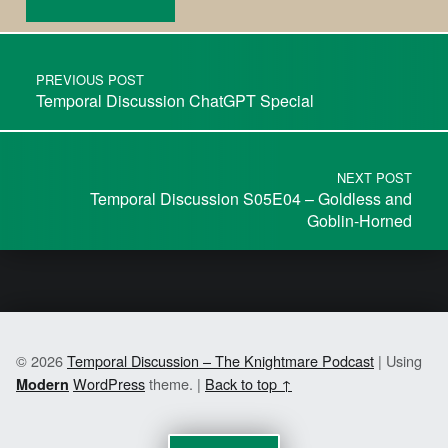
PREVIOUS POST
Temporal Discussion ChatGPT Special
NEXT POST
Temporal Discussion S05E04 – Goldless and
Goblin-Horned
© 2026
Temporal Discussion – The Knightmare Podcast
|
Using
WordPress
theme.
|
Back to top ↑
Modern