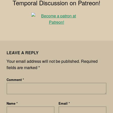
Temporal Discussion on Patreon!
LEAVE A REPLY
Your email address will not be published.
Required
fields are marked
*
Comment
*
Name
*
Email
*