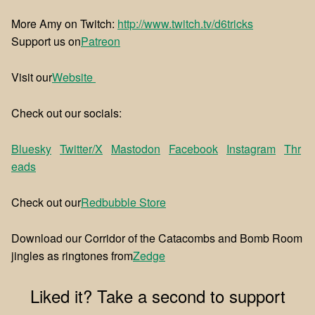
More Amy on Twitch:
http://www.twitch.tv/d6tricks
Support us on
⁠⁠Patreon⁠⁠
Visit our
⁠⁠Website ⁠⁠
Check out our socials:
Bluesky
Twitter/X
Mastodon
Facebook
Instagram
Thr
eads
Check out our
⁠⁠Redbubble Store⁠⁠
Download our Corridor of the Catacombs and Bomb Room
jingles as ringtones from
⁠⁠Zedge⁠⁠
Liked it? Take a second to support