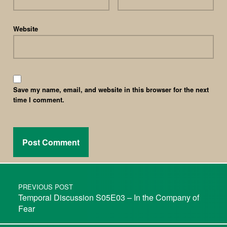
Website
Save my name, email, and website in this browser for the next
time I comment.
PREVIOUS POST
Temporal Discussion S05E03 – In the Company of
Fear