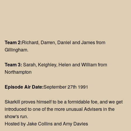
Team 2:
Richard, Darren, Daniel and James from
Gillingham.
Team 3:
Sarah, Keighley, Helen and William from
Northampton
Episode Air Date:
September 27th 1991
Skarkill proves himself to be a formidable foe, and we get
introduced to one of the more unusual Advisers in the
show's run.
Hosted by Jake Collins and Amy Davies