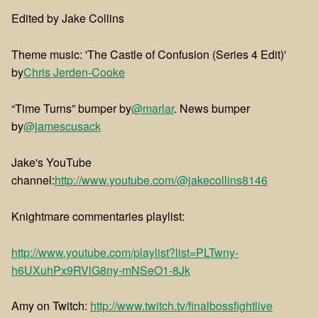
Edited by Jake Collins
Theme music: 'The Castle of Confusion (Series 4 Edit)'
by
⁠⁠Chris Jerden-Cooke
“Time Turns” bumper by
@marlar
. News bumper
by
@jamescusack
Jake's YouTube
channel:
http://www.youtube.com/@jakecollins8146
Knightmare commentaries playlist:
http://www.youtube.com/playlist?list=PLTwny-
h6UXuhPx9RVlG8ny-mNSeO1-8Jk
Amy on Twitch:
http://www.twitch.tv/finalbossfightlive