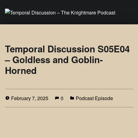
Temporal Discussion – The Knightmare Podcast
It's only a podcast… isn't it?
Temporal Discussion S05E04
– Goldless and Goblin-
Horned
February 7, 2025
0
Podcast Episode