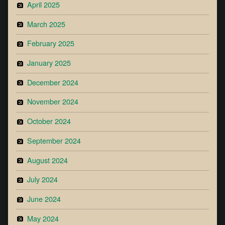
April 2025
March 2025
February 2025
January 2025
December 2024
November 2024
October 2024
September 2024
August 2024
July 2024
June 2024
May 2024