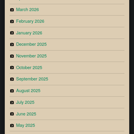
March 2026
February 2026
January 2026
December 2025
November 2025
October 2025
September 2025
August 2025
July 2025
June 2025
May 2025