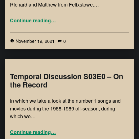
Richard and Matthew from Felixstowe.…
Continue reading
…
November 19, 2021
0
Temporal Discussion S03E0 – On
the Record
In which we take a look at the number 1 songs and
movies during the 1988-1989 off-season, during
which we…
Continue reading
…