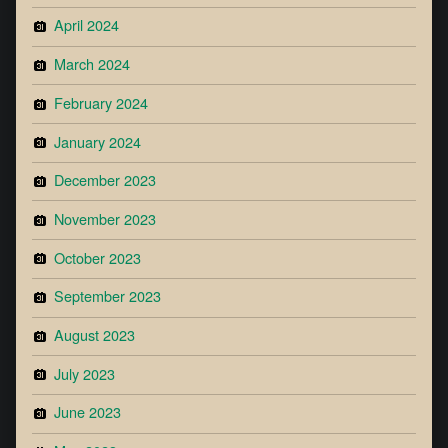
April 2024
March 2024
February 2024
January 2024
December 2023
November 2023
October 2023
September 2023
August 2023
July 2023
June 2023