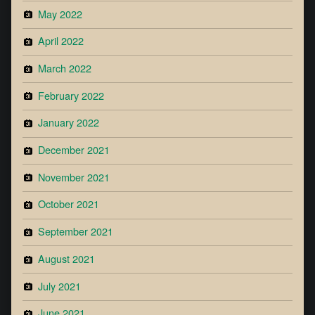
May 2022
April 2022
March 2022
February 2022
January 2022
December 2021
November 2021
October 2021
September 2021
August 2021
July 2021
June 2021