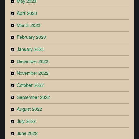
May 2023
April 2023
March 2023
February 2023
January 2023
December 2022
November 2022
October 2022
September 2022
August 2022
July 2022
June 2022