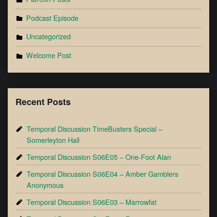
Podcast Episode
Uncategorized
Welcome Post
Recent Posts
Temporal Discussion TimeBusters Special –
Somerleyton Hall
Temporal Discussion S06E05 – One-Foot Alan
Temporal Discussion S06E04 – Amber Gamblers
Anonymous
Temporal Discussion S06E03 – Marrowfat