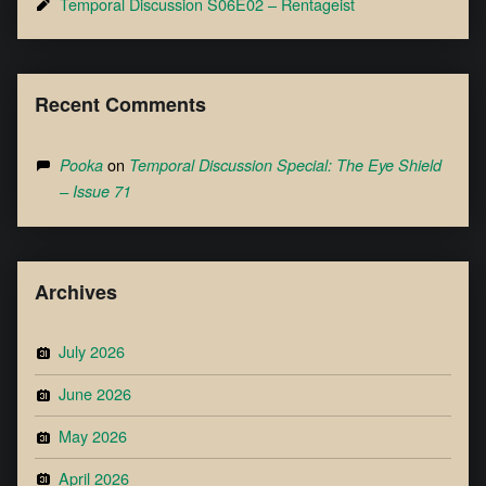
Temporal Discussion S06E02 – Rentageist
Recent Comments
on
Pooka
Temporal Discussion Special: The Eye Shield
– Issue 71
Archives
July 2026
June 2026
May 2026
April 2026