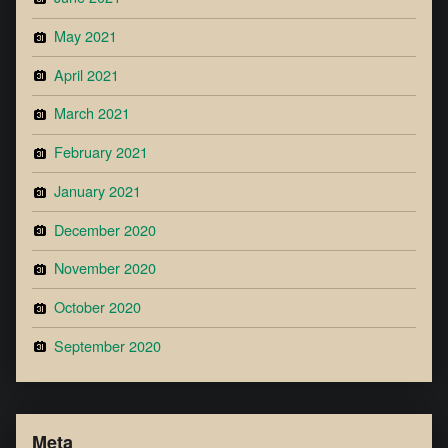
May 2021
April 2021
March 2021
February 2021
January 2021
December 2020
November 2020
October 2020
September 2020
Meta