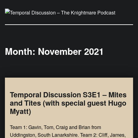
Temporal Discussion – The Knightmare Podcast
It's only a podcast… isn't it?
Month:
November 2021
Temporal Discussion S3E1 – Mites
and Tites (with special guest Hugo
Myatt)
Team 1: Gavin, Tom, Craig and Brian from
Uddingston, South Lanarkshire. Team 2: Cliff, James,