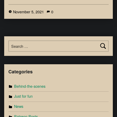
November 5, 2021
0
Categories
Behind-the-scenes
Just for fun
News
Patreon Posts