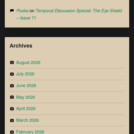
on
Pooka
Temporal Discussion Special: The Eye Shield
– Issue 71
Archives
August 2026
July 2026
June 2026
May 2026
April 2026
March 2026
February 2026