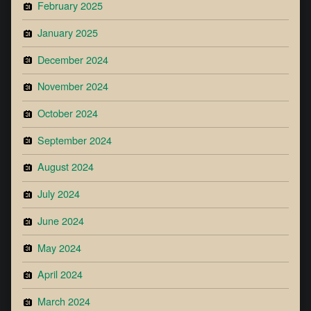
February 2025
January 2025
December 2024
November 2024
October 2024
September 2024
August 2024
July 2024
June 2024
May 2024
April 2024
March 2024