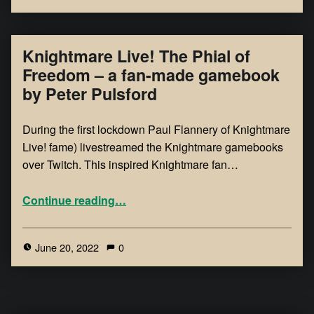
Knightmare Live! The Phial of
Freedom – a fan-made gamebook
by Peter Pulsford
During the first lockdown Paul Flannery of Knightmare
Live! fame) livestreamed the Knightmare gamebooks
over Twitch. This inspired Knightmare fan…
Continue reading
…
June 20, 2022
0