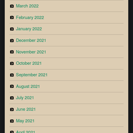
March 2022
February 2022
January 2022
December 2021
November 2021
October 2021
September 2021
August 2021
July 2021
June 2021
May 2021
April 2021