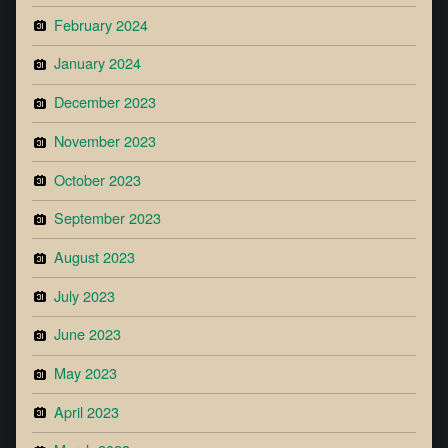
February 2024
January 2024
December 2023
November 2023
October 2023
September 2023
August 2023
July 2023
June 2023
May 2023
April 2023