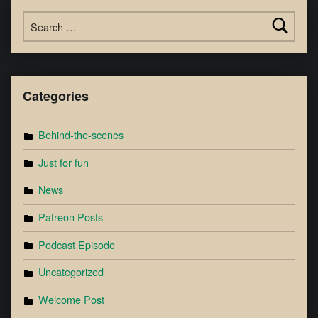
Categories
Behind-the-scenes
Just for fun
News
Patreon Posts
Podcast Episode
Uncategorized
Welcome Post