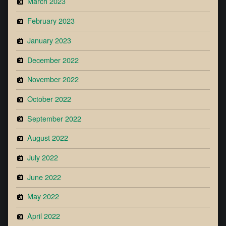
March 2023
February 2023
January 2023
December 2022
November 2022
October 2022
September 2022
August 2022
July 2022
June 2022
May 2022
April 2022