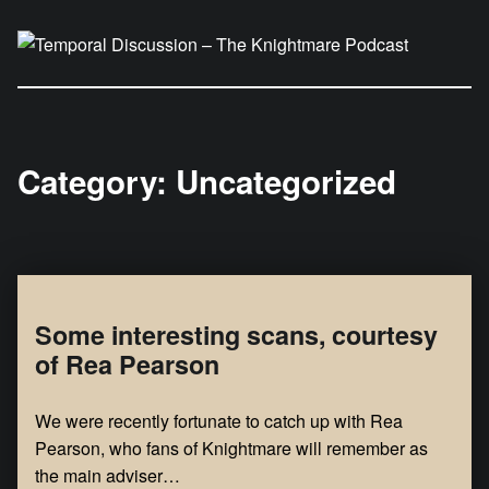
Temporal Discussion – The Knightmare Podcast
It's only a podcast… isn't it?
Category:
Uncategorized
Some interesting scans, courtesy
of Rea Pearson
We were recently fortunate to catch up with Rea
Pearson, who fans of Knightmare will remember as
the main adviser…