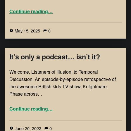
Continue reading
…
May 15, 2025
0
It’s only a podcast… isn’t it?
Welcome, Listeners of Illusion, to Temporal
Discussion. An episode-by-episode retrospective of
the awesome British kids TV show, Knightmare.
Phase across…
Continue reading
…
June 20, 2022
0