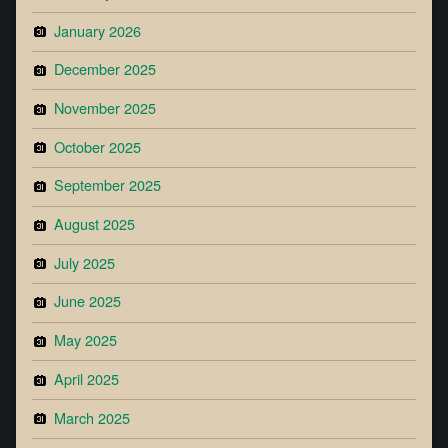
January 2026
December 2025
November 2025
October 2025
September 2025
August 2025
July 2025
June 2025
May 2025
April 2025
March 2025