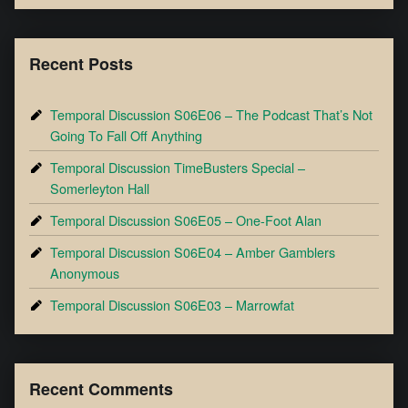
Recent Posts
Temporal Discussion S06E06 – The Podcast That’s Not
Going To Fall Off Anything
Temporal Discussion TimeBusters Special –
Somerleyton Hall
Temporal Discussion S06E05 – One-Foot Alan
Temporal Discussion S06E04 – Amber Gamblers
Anonymous
Temporal Discussion S06E03 – Marrowfat
Recent Comments