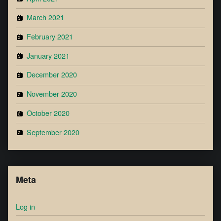
March 2021
February 2021
January 2021
December 2020
November 2020
October 2020
September 2020
Meta
Log in