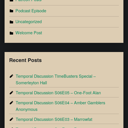
Podcast Episode
Uncategorized
Welcome Post
Recent Posts
Temporal Discussion TimeBusters Special –
Somerleyton Hall
Temporal Discussion S06E05 – One-Foot Alan
Temporal Discussion S06E04 – Amber Gamblers
Anonymous
Temporal Discussion S06E03 – Marrowfat