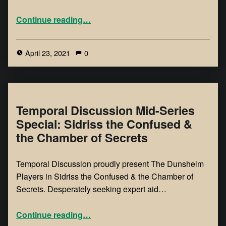
Continue reading
…
April 23, 2021
0
Temporal Discussion Mid-Series
Special: Sidriss the Confused &
the Chamber of Secrets
Temporal Discussion proudly present The Dunshelm
Players in Sidriss the Confused & the Chamber of
Secrets. Desperately seeking expert aid…
Continue reading
…