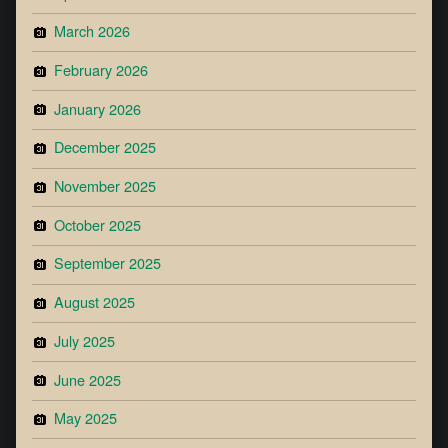
March 2026
February 2026
January 2026
December 2025
November 2025
October 2025
September 2025
August 2025
July 2025
June 2025
May 2025