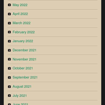
May 2022
April 2022
March 2022
February 2022
January 2022
December 2021
November 2021
October 2021
September 2021
August 2021
July 2021
June 2021