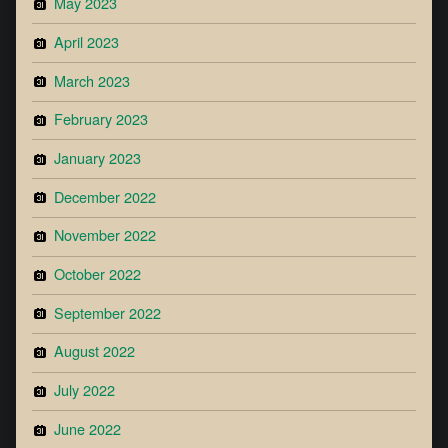
May 2023
April 2023
March 2023
February 2023
January 2023
December 2022
November 2022
October 2022
September 2022
August 2022
July 2022
June 2022