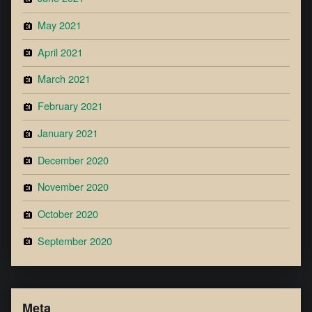
May 2021
April 2021
March 2021
February 2021
January 2021
December 2020
November 2020
October 2020
September 2020
Meta