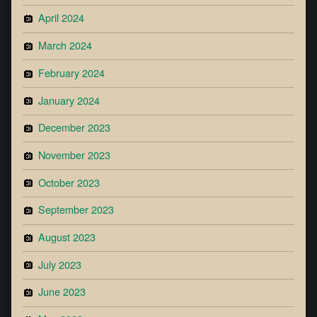
April 2024
March 2024
February 2024
January 2024
December 2023
November 2023
October 2023
September 2023
August 2023
July 2023
June 2023