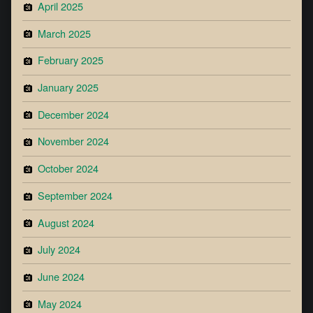
April 2025
March 2025
February 2025
January 2025
December 2024
November 2024
October 2024
September 2024
August 2024
July 2024
June 2024
May 2024