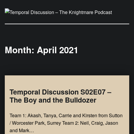
Temporal Discussion – The Knightmare Podcast
It's only a podcast… isn't it?
Month:
April 2021
Temporal Discussion S02E07 –
The Boy and the Bulldozer
Team 1: Akash, Tanya, Carrie and Kirsten from Sutton
/ Worcester Park, Surrey Team 2: Neil, Craig, Jason
and Mark…