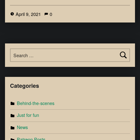
April 9, 2021
0
Categories
Behind-the-scenes
Just for fun
News
Patreon Posts