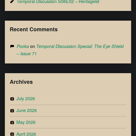
Temporal Discussion S06E02 – Rentageist
Recent Comments
on
Pooka
Temporal Discussion Special: The Eye Shield
– Issue 71
Archives
July 2026
June 2026
May 2026
April 2026