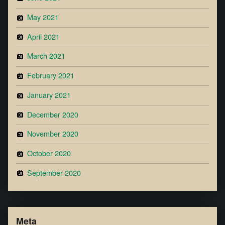
May 2021
April 2021
March 2021
February 2021
January 2021
December 2020
November 2020
October 2020
September 2020
Meta