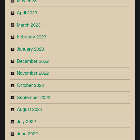
May 2023
April 2023
March 2023
February 2023
January 2023
December 2022
November 2022
October 2022
September 2022
August 2022
July 2022
June 2022