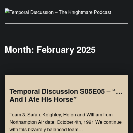
Temporal Discussion – The Knightmare Podcast
It's only a podcast… isn't it?
Month:
February 2025
Temporal Discussion S05E05 – “…
And I Ate His Horse”
Team 3: Sarah, Keighley, Helen and William from
Northampton Air date: October 4th, 1991 We continue
with this bizarrely balanced team…