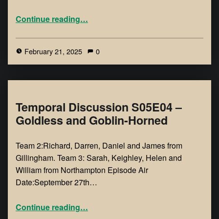
Continue reading
…
February 21, 2025
0
Temporal Discussion S05E04 –
Goldless and Goblin-Horned
Team 2:Richard, Darren, Daniel and James from
Gillingham. Team 3: Sarah, Keighley, Helen and
William from Northampton Episode Air
Date:September 27th…
Continue reading
…