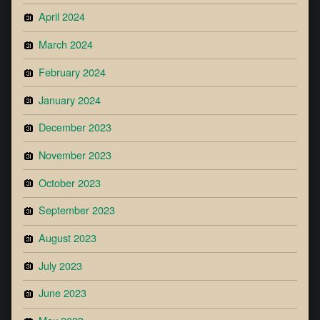
April 2024
March 2024
February 2024
January 2024
December 2023
November 2023
October 2023
September 2023
August 2023
July 2023
June 2023