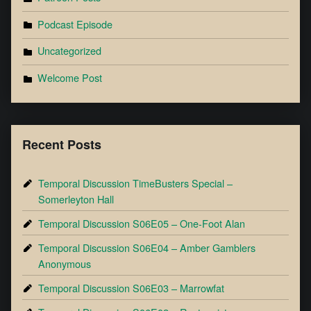
Podcast Episode
Uncategorized
Welcome Post
Recent Posts
Temporal Discussion TimeBusters Special –
Somerleyton Hall
Temporal Discussion S06E05 – One-Foot Alan
Temporal Discussion S06E04 – Amber Gamblers
Anonymous
Temporal Discussion S06E03 – Marrowfat