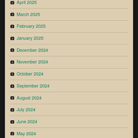
April 2025
March 2025
February 2025
January 2025
December 2024
November 2024
October 2024
September 2024
August 2024
July 2024
June 2024
May 2024