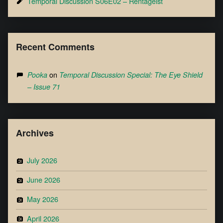
Temporal Discussion S06E02 – Rentageist
Recent Comments
on
Pooka
Temporal Discussion Special: The Eye Shield
– Issue 71
Archives
July 2026
June 2026
May 2026
April 2026