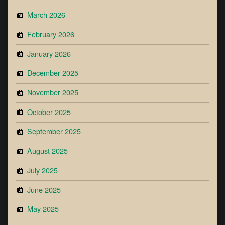
March 2026
February 2026
January 2026
December 2025
November 2025
October 2025
September 2025
August 2025
July 2025
June 2025
May 2025