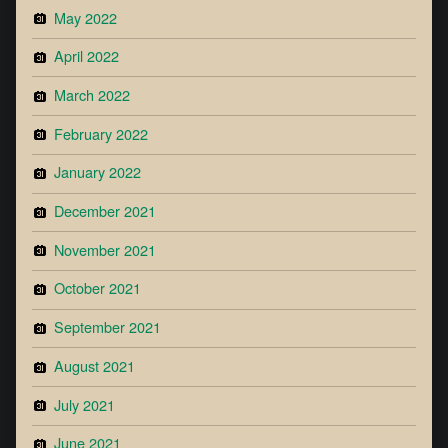
May 2022
April 2022
March 2022
February 2022
January 2022
December 2021
November 2021
October 2021
September 2021
August 2021
July 2021
June 2021