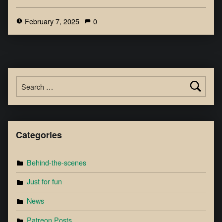
February 7, 2025
0
Categories
Behind-the-scenes
Just for fun
News
Patreon Posts