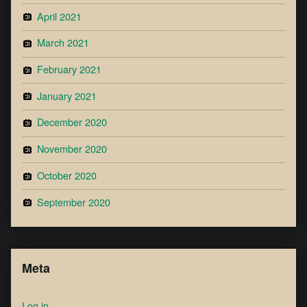
April 2021
March 2021
February 2021
January 2021
December 2020
November 2020
October 2020
September 2020
Meta
Log in