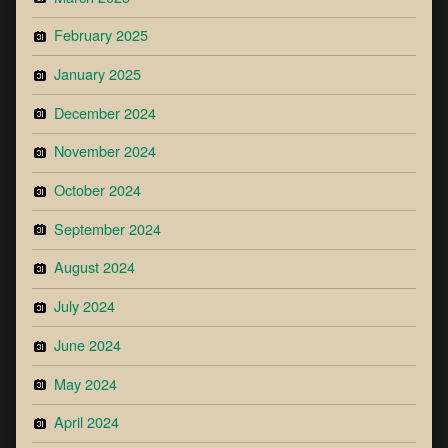
February 2025
January 2025
December 2024
November 2024
October 2024
September 2024
August 2024
July 2024
June 2024
May 2024
April 2024