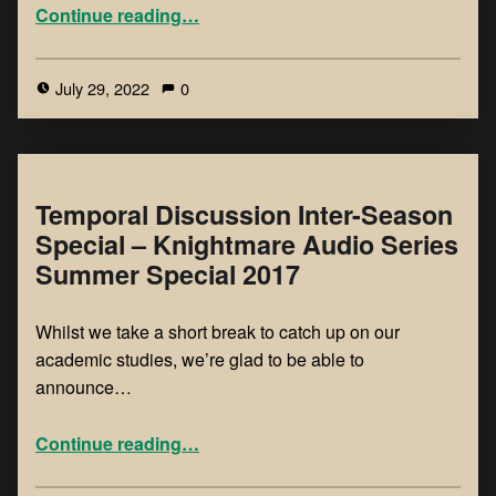
Continue reading
…
July 29, 2022
0
Temporal Discussion Inter-Season
Special – Knightmare Audio Series
Summer Special 2017
Whilst we take a short break to catch up on our
academic studies, we’re glad to be able to
announce…
Continue reading
…