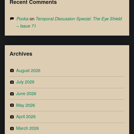
Recent Comments
on
Pooka
Temporal Discussion Special: The Eye Shield
– Issue 71
Archives
August 2026
July 2026
June 2026
May 2026
April 2026
March 2026