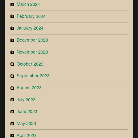
March 2024
February 2024
January 2024
December 2023
November 2023
October 2023
September 2023
August 2023
July 2023
June 2023
May 2023
April 2023