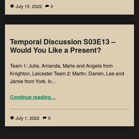
July 15, 2022
0
Temporal Discussion S03E13 –
Would You Like a Present?
Team 1: Julie, Amanda, Marie and Angela from
Knighton, Leicester Team 2: Martin, Darren, Lee and
Jamie from York. In…
Continue reading
…
July 1, 2022
0