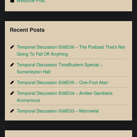
Welcome Post
Recent Posts
Temporal Discussion S06E06 – The Podcast That’s Not
Going To Fall Off Anything
Temporal Discussion TimeBusters Special –
Somerleyton Hall
Temporal Discussion S06E05 – One-Foot Alan
Temporal Discussion S06E04 – Amber Gamblers
Anonymous
Temporal Discussion S06E03 – Marrowfat