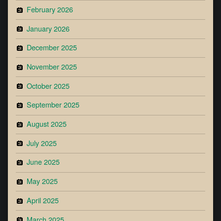
February 2026
January 2026
December 2025
November 2025
October 2025
September 2025
August 2025
July 2025
June 2025
May 2025
April 2025
March 2025