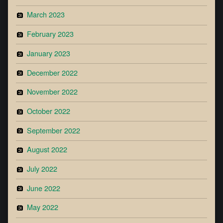
March 2023
February 2023
January 2023
December 2022
November 2022
October 2022
September 2022
August 2022
July 2022
June 2022
May 2022