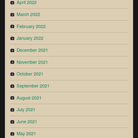
April 2022
March 2022
February 2022
January 2022
December 2021
November 2021
October 2021
September 2021
August 2021
July 2021
June 2021
May 2021