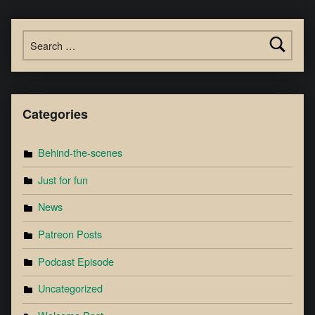
Categories
Behind-the-scenes
Just for fun
News
Patreon Posts
Podcast Episode
Uncategorized