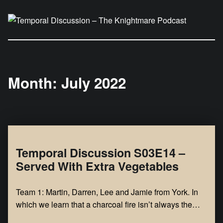
Temporal Discussion – The Knightmare Podcast
It's only a podcast… isn't it?
Month:
July 2022
Temporal Discussion S03E14 –
Served With Extra Vegetables
Team 1: Martin, Darren, Lee and Jamie from York. In
which we learn that a charcoal fire isn’t always the…