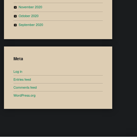
November 2020
October 2020
September 2020
Meta
Log in
Entries feed
Comments feed
WordPress.org