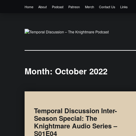
Home
About
Podcast
Patreon
Merch
Contact Us
Links
Temporal Discussion – The Knightmare 
It's only a podcast… isn't it?
Month:
October 2022
Temporal Discussion Inter-
Season Special: The
Knightmare Audio Series –
S01E04