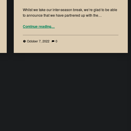
Whilst we take our inter-season break, we’re glad to be able
to announce that we have partnered up with the…
Continue reading
…
October 7, 2022
0