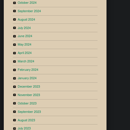
October 2024
September 2024
August 2024
July 2024
June 2024
May 2024
April 2024
March 2024
February 2024
January 2024
December 2023
November 2023
October 2023
September 2023
August 2023
July 2023