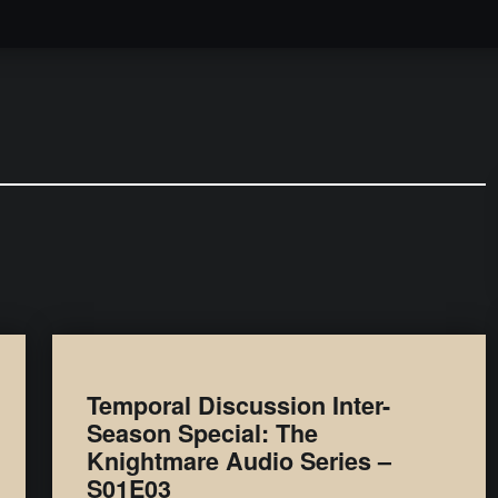
Podcast
Temporal Discussion Inter-
Season Special: The
Knightmare Audio Series –
S01E03