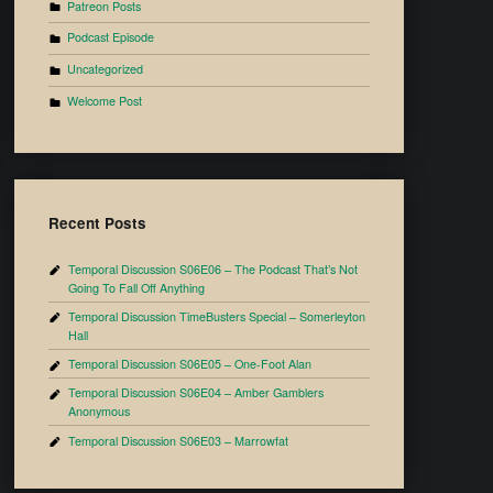
Patreon Posts
Podcast Episode
Uncategorized
Welcome Post
Recent Posts
Temporal Discussion S06E06 – The Podcast That’s Not
Going To Fall Off Anything
Temporal Discussion TimeBusters Special – Somerleyton
Hall
Temporal Discussion S06E05 – One-Foot Alan
Temporal Discussion S06E04 – Amber Gamblers
Anonymous
Temporal Discussion S06E03 – Marrowfat