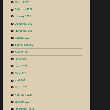
March 2022
February 2022
January 2022
December 2021
November 2021
October 2021
September 2021
August 2021
July 2021
June 2021
May 2021
April 2021
March 2021
February 2021
January 2021
December 2020