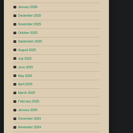
January 2026
December 2025
November 2025
October 2025
September 2025
August 2025
July 2025
June 2025
May 2025
April 2025
March 2025
February 2025
January 2025
December 2024
November 2024