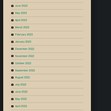
June 2023
May 2023
April 2023
March 2023
February 2023
January 2023
December 2022
November 2022
October 2022
September 2022
August 2022
July 2022
June 2022
May 2022
April 2022