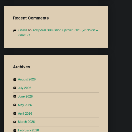
Recent Comments
Pooka
on
Temporal Discussion Special: The Eye Shield –
Issue 71
Archives
August 2026
July 2026
June 2026
May 2026
April 2026
March 2026
February 2026