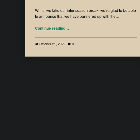
Whilst we take our inter-season break, we’re glad to be able
to announce that we have partnered up with the…
Continue reading
…
October 21, 2022
0