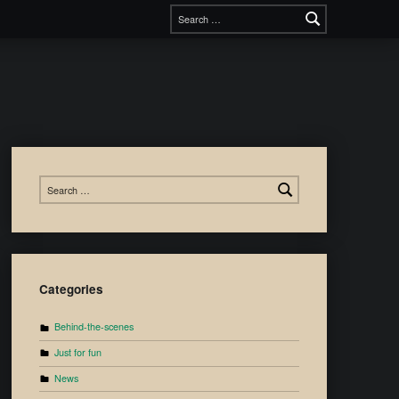
Categories
Behind-the-scenes
Just for fun
News